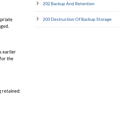
202 Backup And Retention
opriate
203 Destruction Of Backup Storage
rged.
 earlier
for the
g retained: