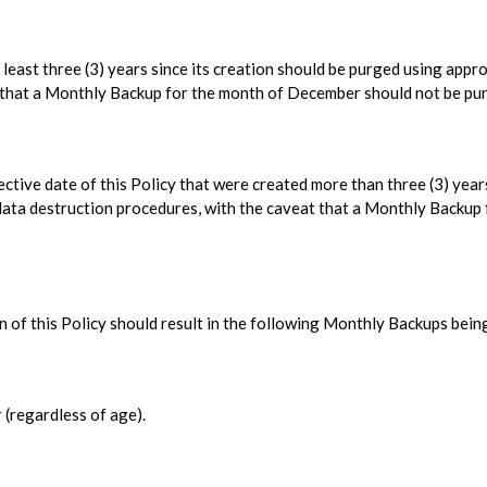
least three (3) years since its creation should be purged using appr
t that a Monthly Backup for the month of December should not be pu
ctive date of this Policy that were created more than three (3) years
data destruction procedures, with the caveat that a Monthly Backup 
 of this Policy should result in the following Monthly Backups bein
(regardless of age).