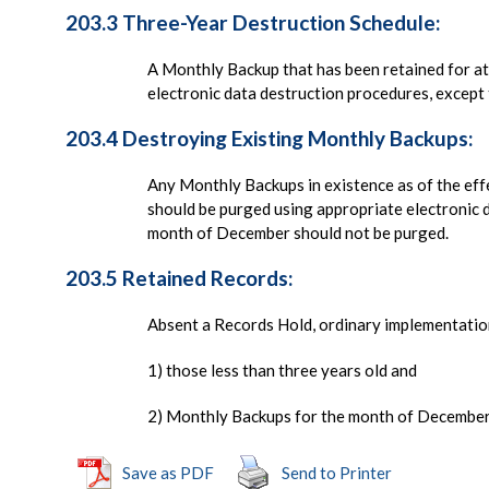
203.3 Three-Year Destruction Schedule:
A Monthly Backup that has been retained for at 
electronic data destruction procedures, excep
203.4 Destroying Existing Monthly Backups:
Any Monthly Backups in existence as of the effe
should be purged using appropriate electronic 
month of December should not be purged.
203.5 Retained Records:
Absent a Records Hold, ordinary implementation
1) those less than three years old and
2) Monthly Backups for the month of December 
Save as PDF
Send to Printer