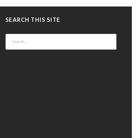
SEARCH THIS SITE