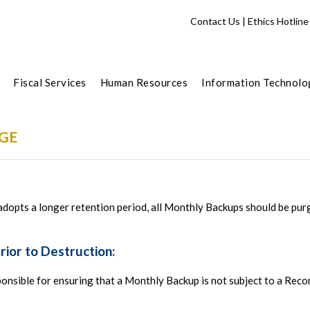
Contact Us
|
Ethics Hotline
Fiscal Services
Human Resources
Information Technolo
GE
opts a longer retention period, all Monthly Backups should be pur
Prior to Destruction:
onsible for ensuring that a Monthly Backup is not subject to a Reco