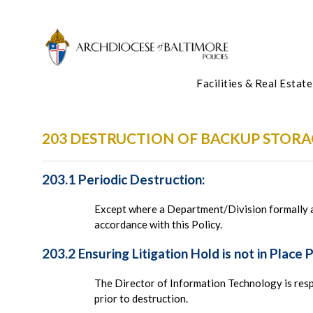
Facilities & Real Estate
203 DESTRUCTION OF BACKUP STORA
203.1 Periodic Destruction:
Except where a Department/Division formally ad
accordance with this Policy.
203.2 Ensuring Litigation Hold is not in Place 
The Director of Information Technology is resp
prior to destruction.