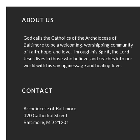
ABOUT US
God calls the Catholics of the Archdiocese of
Baltimore to be a welcoming, worshipping community
of faith, hope, and love. Through his Spirit, the Lord
Jesus lives in those who believe, and reaches into our
world with his saving message and healing love.
CONTACT
Archdiocese of Baltimore
320 Cathedral Street
Baltimore, MD 21201