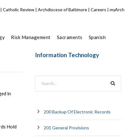
|
Catholic Review
|
Archdiocese of Baltimore
|
Careers
|
myArch
gy
Risk Management
Sacraments
Spanish
Information Technology
ged in
200 Backup Of Electronic Records
rds Hold
201 General Provisions