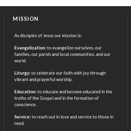
MISSION
As disciples of Jesus our mission is:
Evangelization:
to evangelize ourselves, our
families, our parish and local communities, and our
world.
Liturgy:
to celebrate our faith with joy through
vibrant and prayerful worship.
Education:
to educate and become educated in the
truths of the Gospel and in the formation of
conscience.
Service:
to reach out in love and service to those in
need.