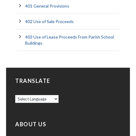
401 General Provisions
402 Use of Sale Proceeds
403 Use of Lease Proceeds From Parish School
Buildings
TRANSLATE
ABOUT US