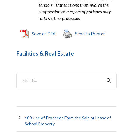
schools. Transactions that involve the
suppression or mergers of parishes may
follow other processes.
Save as PDF
Send to Printer
Facilities & Real Estate
400 Use of Proceeds From the Sale or Lease of
School Property