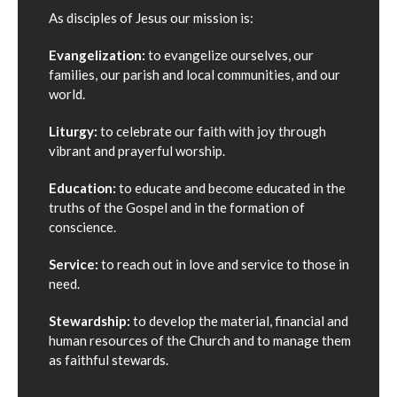
As disciples of Jesus our mission is:
Evangelization:
to evangelize ourselves, our
families, our parish and local communities, and our
world.
Liturgy:
to celebrate our faith with joy through
vibrant and prayerful worship.
Education:
to educate and become educated in the
truths of the Gospel and in the formation of
conscience.
Service:
to reach out in love and service to those in
need.
Stewardship:
to develop the material, financial and
human resources of the Church and to manage them
as faithful stewards.