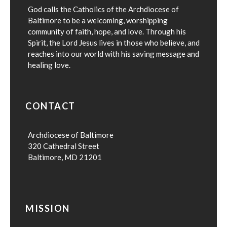
God calls the Catholics of the Archdiocese of
Baltimore to be a welcoming, worshipping
community of faith, hope, and love. Through his
Spirit, the Lord Jesus lives in those who believe, and
reaches into our world with his saving message and
healing love.
CONTACT
Archdiocese of Baltimore
320 Cathedral Street
Baltimore, MD 21201
MISSION