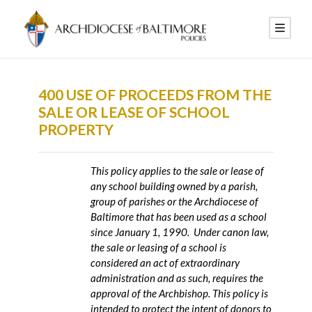
400 USE OF PROCEEDS FROM THE
SALE OR LEASE OF SCHOOL
PROPERTY
This policy applies to the sale or lease of
any school building owned by a parish,
group of parishes or the Archdiocese of
Baltimore that has been used as a school
since January 1, 1990. Under canon law,
the sale or leasing of a school is
considered an act of extraordinary
administration and as such, requires the
approval of the Archbishop. This policy is
intended to protect the intent of donors to