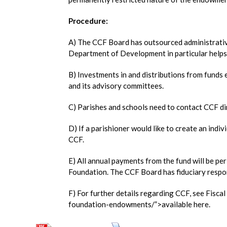
Procedure:
A) The CCF Board has outsourced administrative
Department of Development in particular helps
B) Investments in and distributions from funds
and its advisory committees.
C) Parishes and schools need to contact CCF dir
D) If a parishioner would like to create an indi
CCF.
E) All annual payments from the fund will be p
Foundation. The CCF Board has fiduciary respon
F) For further details regarding CCF, see Fisca
foundation-endowments/”>available here.