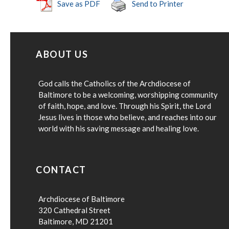
Save as PDF
Send to Printer
ABOUT US
God calls the Catholics of the Archdiocese of
Baltimore to be a welcoming, worshipping community
of faith, hope, and love. Through his Spirit, the Lord
Jesus lives in those who believe, and reaches into our
world with his saving message and healing love.
CONTACT
Archdiocese of Baltimore
320 Cathedral Street
Baltimore, MD 21201