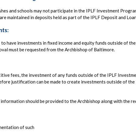
ishes and schools may not participate in the IPLF Investment Progra
re maintained in deposits held as part of the IPLF Deposit and Loa
nts:
s to have investments in fixed income and equity funds outside of th
oval must be requested from the Archbishop of Baltimore.
itive fees, the investment of any funds outside of the IPLF Investm
fore justification can be made to create investments outside of the
ng information should be provided to the Archbishop along with the re
umentation of such