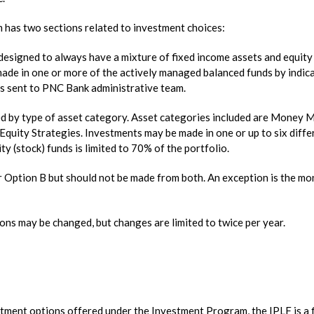
has two sections related to investment choices:
designed to always have a mixture of fixed income assets and equity
made in one or more of the actively managed balanced funds by indic
is sent to PNC Bank administrative team.
red by type of asset category. Asset categories included are Money 
Equity Strategies. Investments may be made in one or up to six diffe
ty (stock) funds is limited to 70% of the portfolio.
r Option B but should not be made from both. An exception is the m
tions may be changed, but changes are limited to twice per year.
stment options offered under the Investment Program, the IPLF is a f