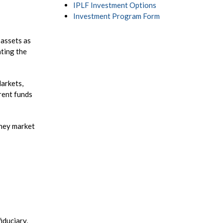
IPLF Investment Options
Investment Program Form
 assets as
ating the
Markets,
rent funds
oney market
iduciary,