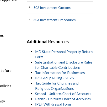
802 Investment Options
803 Investment Procedures
am.
Additional Resources
MD State Personal Property Return
Form
Substantiation and Disclosure Rules
for Charitable Contributions
 before
Tax Information for Businesses
IRS Group Ruling - 2025
Tax Guide for Churches and
policies
Religious Organizations
School - Uniform Chart of Accounts
Parish - Uniform Chart of Accounts
nity
IPLF Withdrawal Form