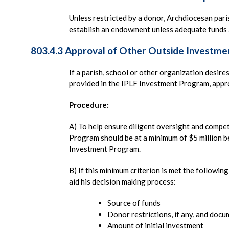
Unless restricted by a donor, Archdiocesan par
establish an endowment unless adequate funds a
803.4.3 Approval of Other Outside Investme
If a parish, school or other organization desire
provided in the IPLF Investment Program, appr
Procedure:
A) To help ensure diligent oversight and compet
Program should be at a minimum of $5 million be
Investment Program.
B) If this minimum criterion is met the followi
aid his decision making process:
Source of funds
Donor restrictions, if any, and doc
Amount of initial investment