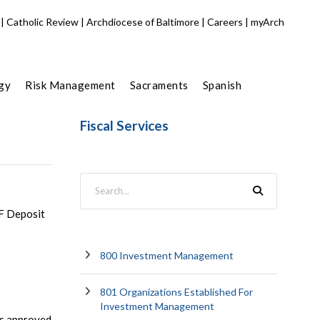
|
Catholic Review
|
Archdiocese of Baltimore
|
Careers
|
myArch
gy
Risk Management
Sacraments
Spanish
Fiscal Services
LF Deposit
800 Investment Management
801 Organizations Established For
Investment Management
als approved