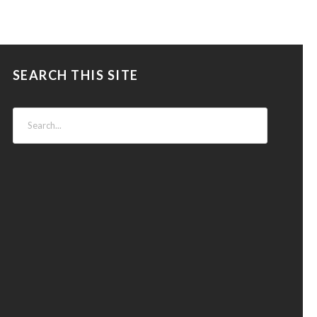
SEARCH THIS SITE