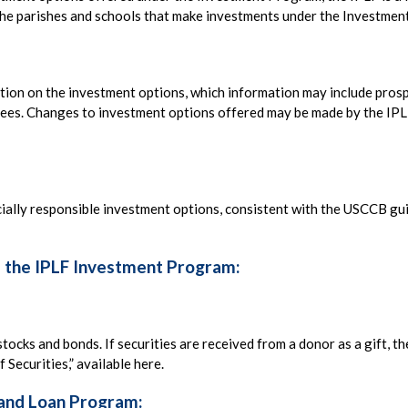
f the parishes and schools that make investments under the Investme
mation on the investment options, which information may include pros
d fees. Changes to investment options offered may be made by the IP
ocially responsible investment options, consistent with the USCCB gui
f the IPLF Investment Program:
stocks and bonds. If securities are received from a donor as a gift, t
 Securities,” available here.
 and Loan Program: