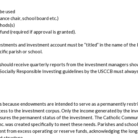
 be used
nance chair, school board etc.)
hods(s)
und (required if approval is granted).
estments and investment account must be “titled” in the name of the 
cific parish or school.
s should receive quarterly reports from the investment managers sh
Socially Responsible Investing guidelines by the USCCB must alway
s because endowments are intended to serve as a permanently restr
cess to the investment corpus. Only the income generated by the in
sures the permanent status of the investment. The Catholic Commu
c. was created specifically to meet these needs. Parishes and schoo
ent from excess operating or reserve funds, acknowledging the long
t structure.