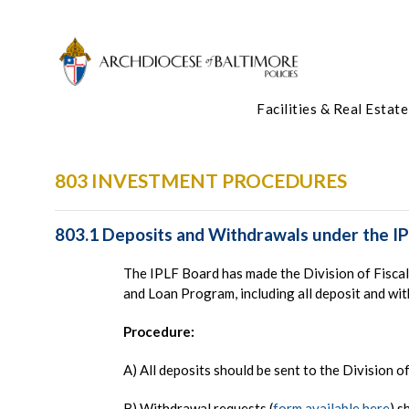
Facilities & Real Estate
803 INVESTMENT PROCEDURES
803.1 Deposits and Withdrawals under the I
The IPLF Board has made the Division of Fiscal 
and Loan Program, including all deposit and wi
Procedure:
A) All deposits should be sent to the Division o
B) Withdrawal requests (
form available here
) s