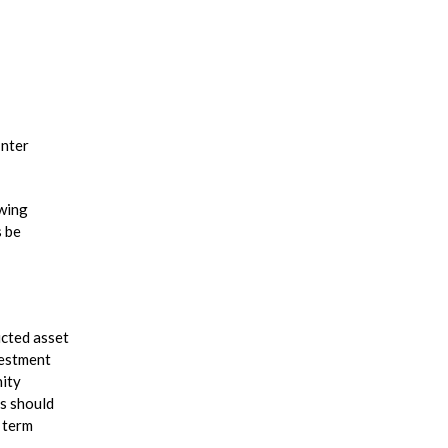
Inter
owing
s be
icted asset
vestment
nity
ls should
 term