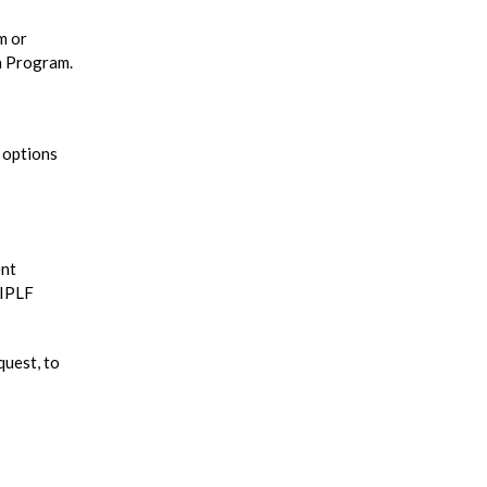
m or
n Program.
e options
ent
 IPLF
quest, to