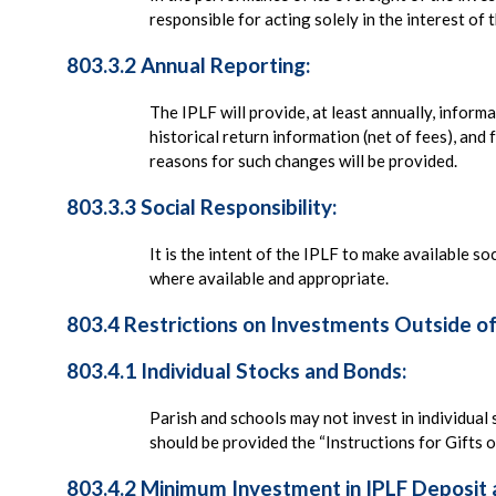
responsible for acting solely in the interest o
803.3.2 Annual Reporting:
The IPLF will provide, at least annually, infor
historical return information (net of fees), an
reasons for such changes will be provided.
803.3.3 Social Responsibility:
It is the intent of the IPLF to make available s
where available and appropriate.
803.4 Restrictions on Investments Outside o
803.4.1 Individual Stocks and Bonds:
Parish and schools may not invest in individual 
should be provided the “Instructions for Gifts of
803.4.2 Minimum Investment in IPLF Deposit