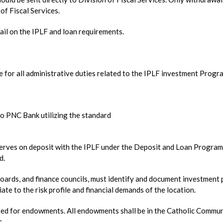
of Fiscal Services.
tail on the IPLF and loan requirements.
for all administrative duties related to the IPLF investment Progr
to PNC Bank utilizing the standard
erves on deposit with the IPLF under the Deposit and Loan Program
d.
boards, and finance councils, must identify and document investment 
ate to the risk profile and financial demands of the location.
ed for endowments. All endowments shall be in the Catholic Commu
c.