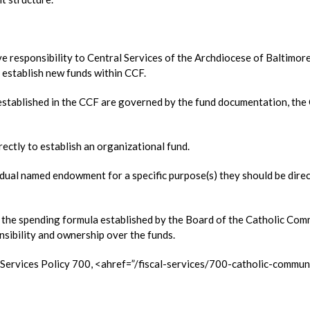
 responsibility to Central Services of the Archdiocese of Baltimor
 establish new funds within CCF.
 established in the CCF are governed by the fund documentation, th
ectly to establish an organizational fund.
vidual named endowment for a specific purpose(s) they should be dire
er the spending formula established by the Board of the Catholic Co
sibility and ownership over the funds.
l Services Policy 700, <ahref=”/fiscal-services/700-catholic-commun