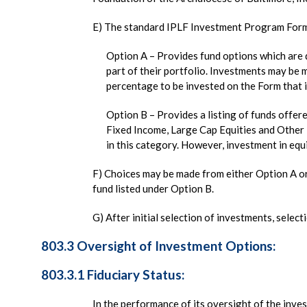
E) The standard IPLF Investment Program Form 
Option A – Provides fund options which are 
part of their portfolio. Investments may be 
percentage to be invested on the Form that 
Option B – Provides a listing of funds offe
Fixed Income, Large Cap Equities and Other 
in this category. However, investment in equi
F) Choices may be made from either Option A o
fund listed under Option B.
G) After initial selection of investments, selec
803.3 Oversight of Investment Options:
803.3.1 Fiduciary Status:
In the performance of its oversight of the inve