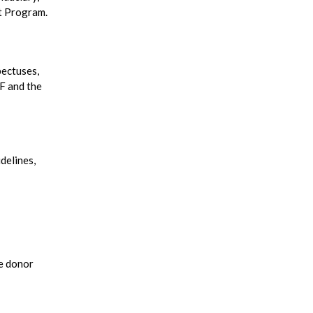
nt Program.
pectuses,
LF and the
delines,
he donor