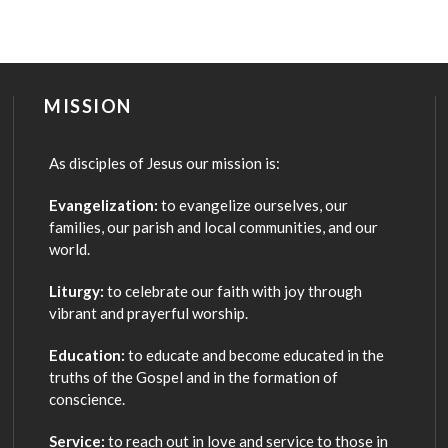
MISSION
As disciples of Jesus our mission is:
Evangelization:
to evangelize ourselves, our
families, our parish and local communities, and our
world.
Liturgy:
to celebrate our faith with joy through
vibrant and prayerful worship.
Education:
to educate and become educated in the
truths of the Gospel and in the formation of
conscience.
Service:
to reach out in love and service to those in