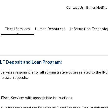
Contact Us
|
Ethics Hotline
Fiscal Services
Human Resources
Information Technolo
PLF Deposit and Loan Program:
Services responsible for all administrative duties related to the IP
thdrawal requests.
f Fiscal Services with appropriate instructions.
hould be sent directly to Division of Fiscal Services. Only withdraw