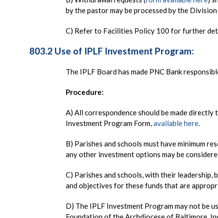
by the pastor may be processed by the Division 
C) Refer to Facilities Policy 100 for further de
803.2 Use of IPLF Investment Program:
The IPLF Board has made PNC Bank responsible 
Procedure:
A) All correspondence should be made directly 
Investment Program Form,
available here
.
B) Parishes and schools must have minimum res
any other investment options may be considere
C) Parishes and schools, with their leadership, 
and objectives for these funds that are appropri
D) The IPLF Investment Program may not be us
Foundation of the Archdiocese of Baltimore, In