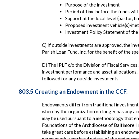
Purpose of the investment
Period of time before the funds will
Support at the local level (pastor, fi
Proposed investment vehicle(s)/met
Investment Policy Statement of the f
C) If outside investments are approved, the inv
Parish Loan Fund, Inc. for the benefit of the spe
D) The IPLF c/o the Division of Fiscal Service
investment performance and asset allocations. 
followed for any outside investments.
803.5 Creating an Endowment in the CCF:
Endowments differ from traditional investment
whereby the organization no longer has any ac
may be used pursuant to a methodology that en
Foundations of the Archdiocese of Baltimore, In
take great care before establishing an endowm
permanently restricted nature of the endowmen