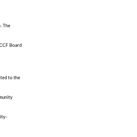
e. The
e CCF Board
cted to the
mmunity
ity-