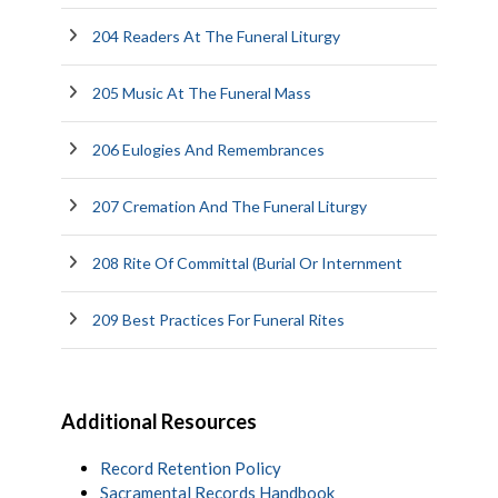
204 Readers At The Funeral Liturgy
205 Music At The Funeral Mass
206 Eulogies And Remembrances
207 Cremation And The Funeral Liturgy
208 Rite Of Committal (Burial Or Internment
209 Best Practices For Funeral Rites
Additional Resources
Record Retention Policy
Sacramental Records Handbook