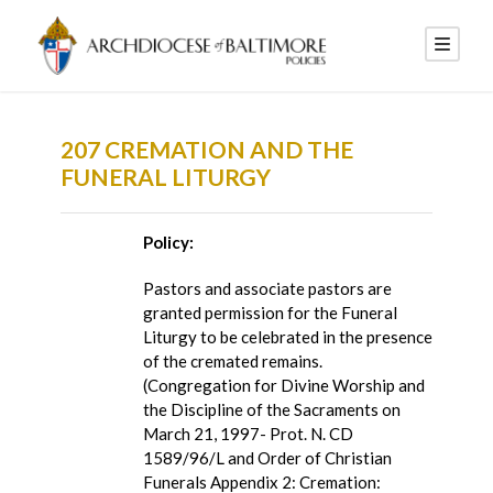
207 CREMATION AND THE
FUNERAL LITURGY
Policy:
Pastors and associate pastors are
granted permission for the Funeral
Liturgy to be celebrated in the presence
of the cremated remains.
(Congregation for Divine Worship and
the Discipline of the Sacraments on
March 21, 1997- Prot. N. CD
1589/96/L and Order of Christian
Funerals Appendix 2: Cremation: