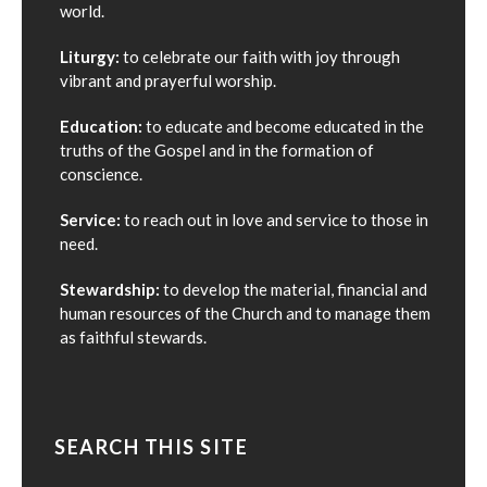
world.
Liturgy:
to celebrate our faith with joy through
vibrant and prayerful worship.
Education:
to educate and become educated in the
truths of the Gospel and in the formation of
conscience.
Service:
to reach out in love and service to those in
need.
Stewardship:
to develop the material, financial and
human resources of the Church and to manage them
as faithful stewards.
SEARCH THIS SITE