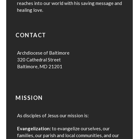
reaches into our world with his saving message and
healing love.
CONTACT
Archdiocese of Baltimore
320 Cathedral Street
Baltimore, MD 21201
MISSION
As disciples of Jesus our mission is:
Evangelization:
to evangelize ourselves, our
families, our parish and local communities, and our