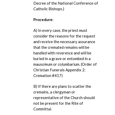
Decree of the National Conference of
Catholic Bishops.)
Procedure:
A) In every case, the priest must
consider the reasons for the request
and receive the necessary assurance
that the cremated remains will be
handled with reverence and will be
buried in a grave or entombed in a
mausoleum or columbarium. (Order of
Christian Funerals Appendix 2:
Cremation #417)
B) If there are plans to scatter the
cremains, a clergyman or
representative of the Church should
not be present for the Rite of
Committal.