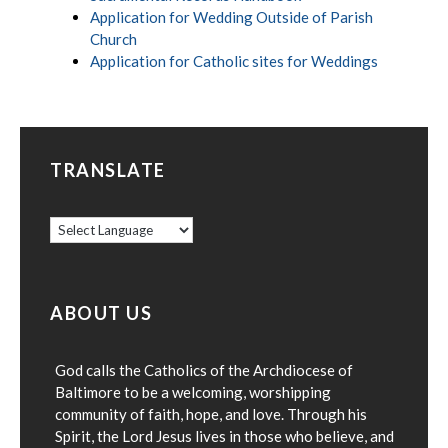
Application for Wedding Outside of Parish
Church
Application for Catholic sites for Weddings
TRANSLATE
ABOUT US
God calls the Catholics of the Archdiocese of
Baltimore to be a welcoming, worshipping
community of faith, hope, and love. Through his
Spirit, the Lord Jesus lives in those who believe, and