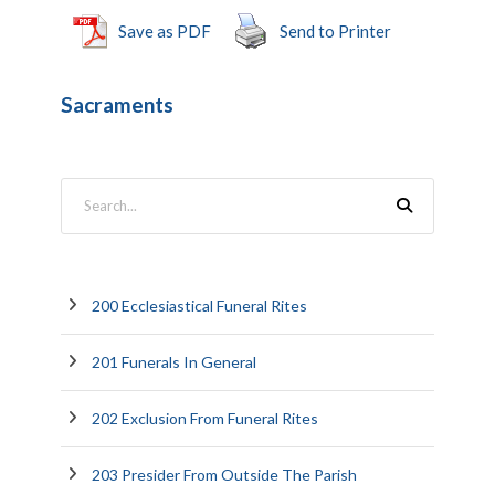
Save as PDF
Send to Printer
Sacraments
200 Ecclesiastical Funeral Rites
201 Funerals In General
202 Exclusion From Funeral Rites
203 Presider From Outside The Parish