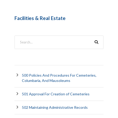
Facilities & Real Estate
500 Policies And Procedures For Cemeteries,
Columbaria, And Mausoleums
501 Approval For Creation of Cemeteries
502 Maintaining Administrative Records