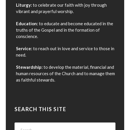
Liturgy:
to celebrate our faith with joy through
vibrant and prayerful worship.
Education:
to educate and become educated in the
truths of the Gospel and in the formation of
conscience.
Service:
to reach out in love and service to those in
need.
Stewardship:
to develop the material, financial and
human resources of the Church and to manage them
as faithful stewards.
SEARCH THIS SITE