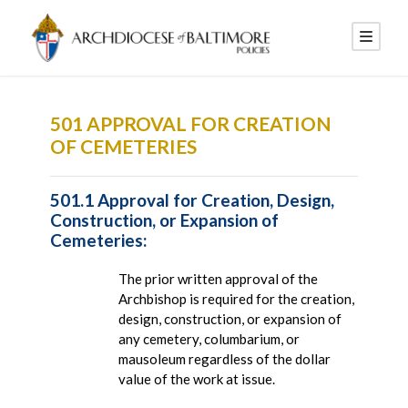
501 APPROVAL FOR CREATION
OF CEMETERIES
501.1 Approval for Creation, Design,
Construction, or Expansion of
Cemeteries:
The prior written approval of the
Archbishop is required for the creation,
design, construction, or expansion of
any cemetery, columbarium, or
mausoleum regardless of the dollar
value of the work at issue.