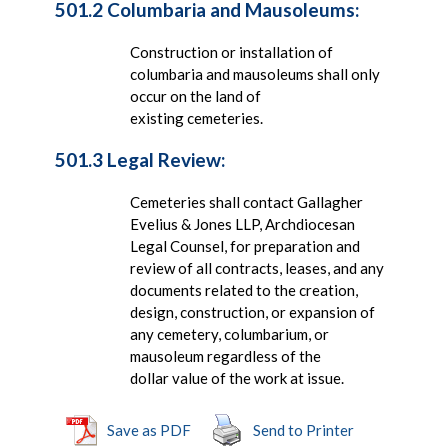
501.2 Columbaria and Mausoleums:
Construction or installation of
columbaria and mausoleums shall only
occur on the land of
existing cemeteries.
501.3 Legal Review:
Cemeteries shall contact Gallagher
Evelius & Jones LLP, Archdiocesan
Legal Counsel, for preparation and
review of all contracts, leases, and any
documents related to the creation,
design, construction, or expansion of
any cemetery, columbarium, or
mausoleum regardless of the
dollar value of the work at issue.
Save as PDF
Send to Printer