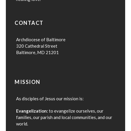
CONTACT
Archdiocese of Baltimore
320 Cathedral Street
Baltimore, MD 21201
MISSION
As disciples of Jesus our mission is:
Evangelization:
to evangelize ourselves, our
families, our parish and local communities, and our
world.