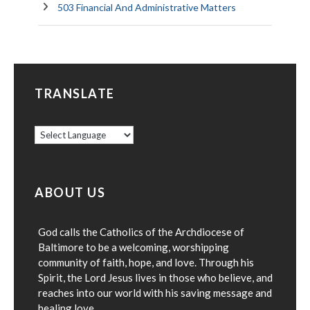
503 Financial And Administrative Matters
TRANSLATE
ABOUT US
God calls the Catholics of the Archdiocese of
Baltimore to be a welcoming, worshipping
community of faith, hope, and love. Through his
Spirit, the Lord Jesus lives in those who believe, and
reaches into our world with his saving message and
healing love.