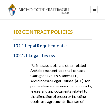
102 CONTRACT POLICIES
102.1 Legal Requirements:
102.1.1 Legal Review:
Parishes, schools, and other related
Archdiocesan entities shall contact
Gallagher Evelius & Jones LLP,
Archdiocesan Legal Counsel (ALC), for
preparation and review of all contracts,
leases, and any documents related to
the alienation of property, including
deeds, use agreements, licenses of