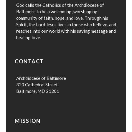
God calls the Catholics of the Archdiocese of
Baltimore to be a welcoming, worshipping
community of faith, hope, and love. Through his
Spirit, the Lord Jesus lives in those who believe, and
reaches into our world with his saving message and
healing love.
CONTACT
Archdiocese of Baltimore
320 Cathedral Street
Baltimore, MD 21201
MISSION