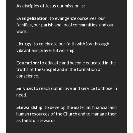
As disciples of Jesus our mission is:
Evangelization:
to evangelize ourselves, our
families, our parish and local communities, and our
world.
Liturgy:
to celebrate our faith with joy through
vibrant and prayerful worship.
Education:
to educate and become educated in the
truths of the Gospel and in the formation of
conscience.
Service:
to reach out in love and service to those in
need.
Stewardship:
to develop the material, financial and
human resources of the Church and to manage them
as faithful stewards.