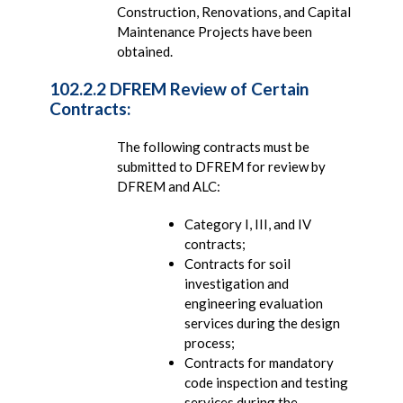
Construction, Renovations, and Capital
Maintenance Projects have been
obtained.
102.2.2 DFREM Review of Certain
Contracts:
The following contracts must be
submitted to DFREM for review by
DFREM and ALC:
Category I, III, and IV
contracts;
Contracts for soil
investigation and
engineering evaluation
services during the design
process;
Contracts for mandatory
code inspection and testing
services during the