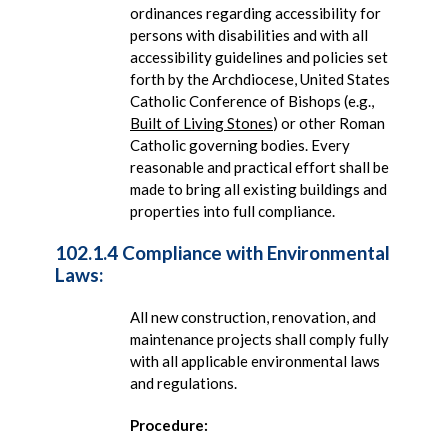
ordinances regarding accessibility for
persons with disabilities and with all
accessibility guidelines and policies set
forth by the Archdiocese, United States
Catholic Conference of Bishops (e.g.,
Built of Living Stones
) or other Roman
Catholic governing bodies. Every
reasonable and practical effort shall be
made to bring all existing buildings and
properties into full compliance.
102.1.4 Compliance with Environmental
Laws:
All new construction, renovation, and
maintenance projects shall comply fully
with all applicable environmental laws
and regulations.
Procedure: