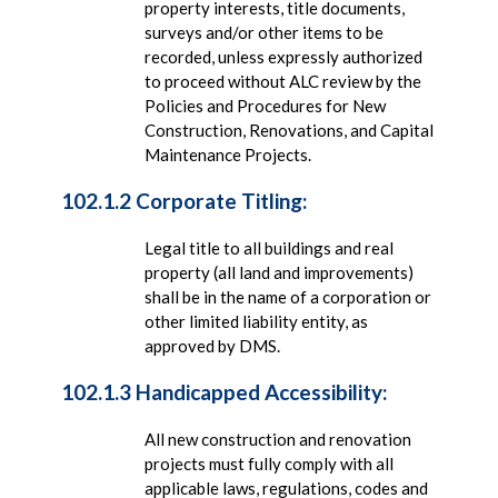
property interests, title documents,
surveys and/or other items to be
recorded, unless expressly authorized
to proceed without ALC review by the
Policies and Procedures for New
Construction, Renovations, and Capital
Maintenance Projects.
102.1.2 Corporate Titling:
Legal title to all buildings and real
property (all land and improvements)
shall be in the name of a corporation or
other limited liability entity, as
approved by DMS.
102.1.3 Handicapped Accessibility:
All new construction and renovation
projects must fully comply with all
applicable laws, regulations, codes and