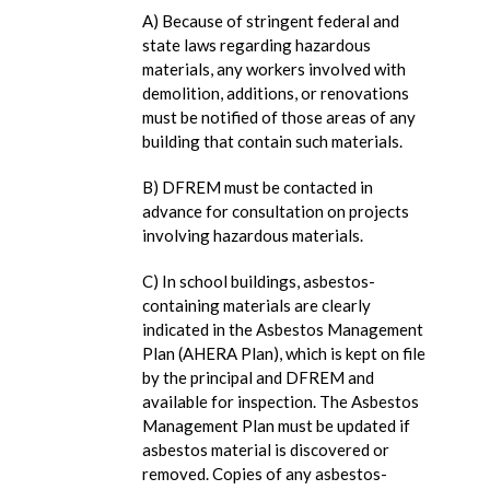
A) Because of stringent federal and
state laws regarding hazardous
materials, any workers involved with
demolition, additions, or renovations
must be notified of those areas of any
building that contain such materials.
B) DFREM must be contacted in
advance for consultation on projects
involving hazardous materials.
C) In school buildings, asbestos-
containing materials are clearly
indicated in the Asbestos Management
Plan (AHERA Plan), which is kept on file
by the principal and DFREM and
available for inspection. The Asbestos
Management Plan must be updated if
asbestos material is discovered or
removed. Copies of any asbestos-