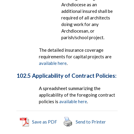
Archdiocese as an
additional insured shall be
required of all architects
doing work for any
Archdiocesan, or
parish/school project.
The detailed insurance coverage
requirements for capital projects are
available here
.
102.5 Applicability of Contract Policies:
A spreadsheet summarizing the
applicability of the foregoing contract
policies is
available here
.
Save as PDF
Send to Printer