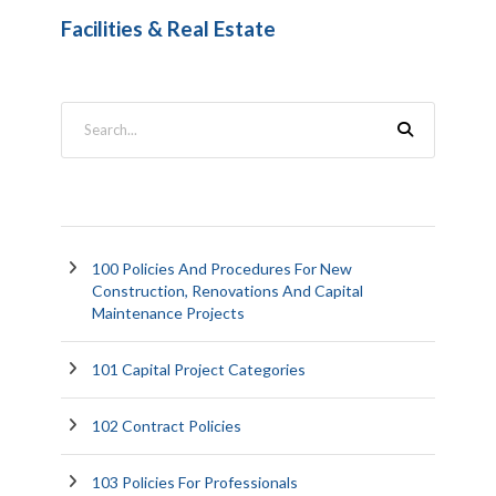
Facilities & Real Estate
100 Policies And Procedures For New
Construction, Renovations And Capital
Maintenance Projects
101 Capital Project Categories
102 Contract Policies
103 Policies For Professionals