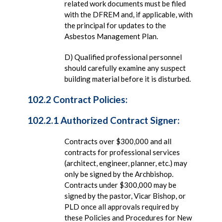
related work documents must be filed
with the DFREM and, if applicable, with
the principal for updates to the
Asbestos Management Plan.
D) Qualified professional personnel
should carefully examine any suspect
building material before it is disturbed.
102.2 Contract Policies:
102.2.1 Authorized Contract Signer:
Contracts over $300,000 and all
contracts for professional services
(architect, engineer, planner, etc.) may
only be signed by the Archbishop.
Contracts under $300,000 may be
signed by the pastor, Vicar Bishop, or
PLD once all approvals required by
these Policies and Procedures for New