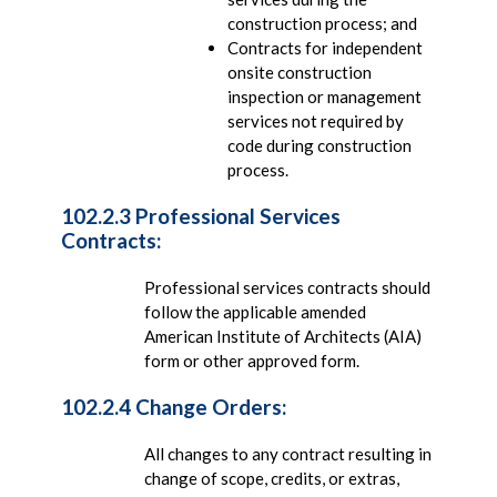
construction process; and
Contracts for independent
onsite construction
inspection or management
services not required by
code during construction
process.
102.2.3 Professional Services
Contracts:
Professional services contracts should
follow the applicable amended
American Institute of Architects (AIA)
form or other approved form.
102.2.4 Change Orders:
All changes to any contract resulting in
change of scope, credits, or extras,