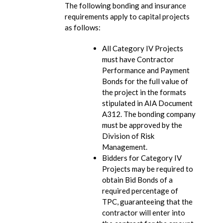
The following bonding and insurance
requirements apply to capital projects
as follows:
All Category IV Projects
must have Contractor
Performance and Payment
Bonds for the full value of
the project in the formats
stipulated in AIA Document
A312. The bonding company
must be approved by the
Division of Risk
Management.
Bidders for Category IV
Projects may be required to
obtain Bid Bonds of a
required percentage of
TPC, guaranteeing that the
contractor will enter into