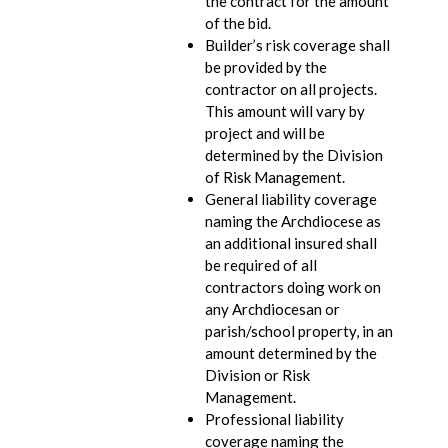
the contract for the amount
of the bid.
Builder’s risk coverage shall
be provided by the
contractor on all projects.
This amount will vary by
project and will be
determined by the Division
of Risk Management.
General liability coverage
naming the Archdiocese as
an additional insured shall
be required of all
contractors doing work on
any Archdiocesan or
parish/school property, in an
amount determined by the
Division or Risk
Management.
Professional liability
coverage naming the