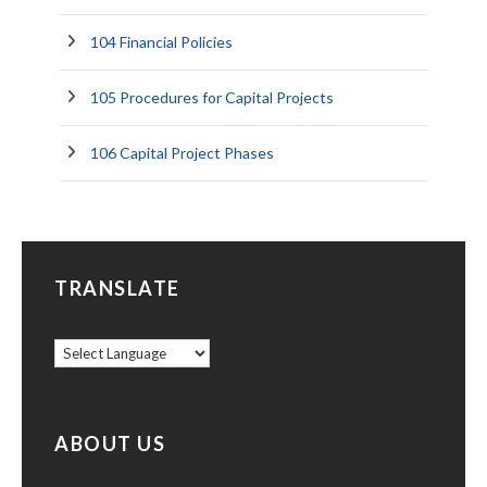
104 Financial Policies
105 Procedures for Capital Projects
106 Capital Project Phases
TRANSLATE
ABOUT US