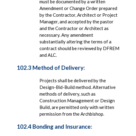
must be documented by a written
Amendment or Change Order prepared
by the Contractor, Architect or Project
Manager, and accepted by the pastor
and the Contractor or Architect as
necessary. Any amendment
substantially altering the terms of a
contract should be reviewed by DFREM
and ALC.
102.3 Method of Delivery:
Projects shall be delivered by the
Design-Bid-Build method. Alternative
methods of delivery, such as
Construction Management or Design
Build, are permitted only with written
permission from the Archbishop.
102.4 Bonding and Insurance: