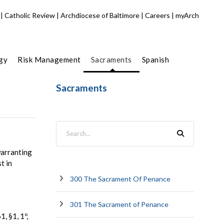
|
Catholic Review
|
Archdiocese of Baltimore
|
Careers
|
myArch
gy
Risk Management
Sacraments
Spanish
Sacraments
warranting
t in
300 The Sacrament Of Penance
301 The Sacrament of Penance
, §1, 1º,