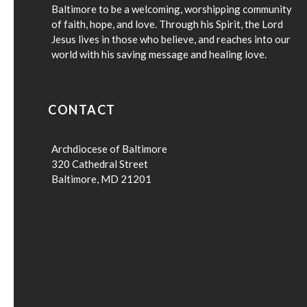
Baltimore to be a welcoming, worshipping community
of faith, hope, and love. Through his Spirit, the Lord
Jesus lives in those who believe, and reaches into our
world with his saving message and healing love.
CONTACT
Archdiocese of Baltimore
320 Cathedral Street
Baltimore, MD 21201