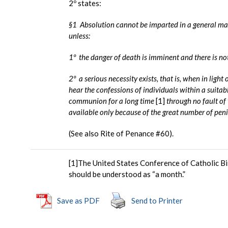
2º states:
§1 Absolution cannot be imparted in a general man
unless:
1º the danger of death is imminent and there is not 
2º a serious necessity exists, that is, when in light
hear the confessions of individuals within a suitab
communion for a long time
[1]
through no fault of 
available only because of the great number of peni
(See also Rite of Penance #60).
[1]The United States Conference of Catholic Bis
should be understood as “a month.”
Save as PDF
Send to Printer