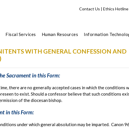
Contact Us
|
Ethics Hotline
Fiscal Services
Human Resources
Information Technolo
ENITENTS WITH GENERAL CONFESSION AND
)
he Sacrament in this Form:
time, there are no generally accepted cases in which the conditions 
reseen to exist. Should a confessor believe that such conditions exis
permission of the diocesan bishop.
t in this Form:
nditions under which general absolution may be imparted. Canon 961