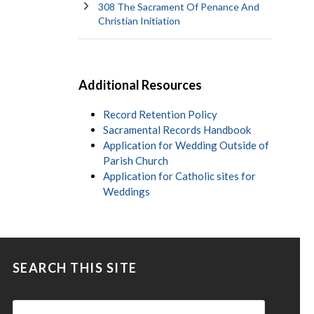
308 The Sacrament Of Penance And
Christian Initiation
Additional Resources
Record Retention Policy
Sacramental Records Handbook
Application for Wedding Outside of
Parish Church
Application for Catholic sites for
Weddings
SEARCH THIS SITE