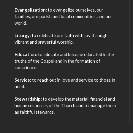
Evangelization:
to evangelize ourselves, our
families, our parish and local communities, and our
world.
Liturgy:
to celebrate our faith with joy through
vibrant and prayerful worship.
Education:
to educate and become educated in the
truths of the Gospel and in the formation of
conscience.
Service:
to reach out in love and service to those in
need.
Stewardship:
to develop the material, financial and
human resources of the Church and to manage them
as faithful stewards.