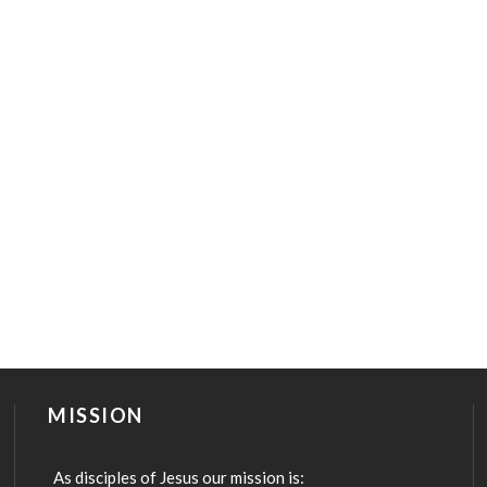
MISSION
As disciples of Jesus our mission is: