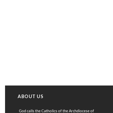
ABOUT US
God calls the Catholics of the Archdiocese of