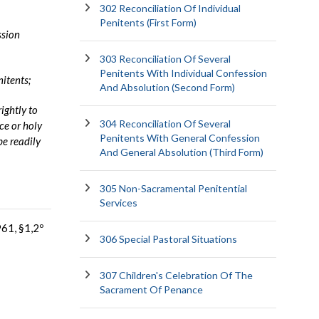
302 Reconciliation Of Individual
Penitents (First Form)
ssion
303 Reconciliation Of Several
Penitents With Individual Confession
nitents;
And Absolution (Second Form)
rightly to
304 Reconciliation Of Several
ce or holy
Penitents With General Confession
be readily
And General Absolution (Third Form)
305 Non-Sacramental Penitential
Services
961, §1,2º
306 Special Pastoral Situations
307 Children's Celebration Of The
Sacrament Of Penance