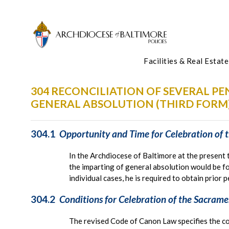
Facilities & Real Estate
304 RECONCILIATION OF SEVERAL P
GENERAL ABSOLUTION (THIRD FORM
304.1
Opportunity and Time for Celebration of t
In the Archdiocese of Baltimore at the present 
the imparting of general absolution would be fo
individual cases, he is required to obtain prior 
304.2
Conditions for Celebration of the Sacramen
The revised Code of Canon Law specifies the co