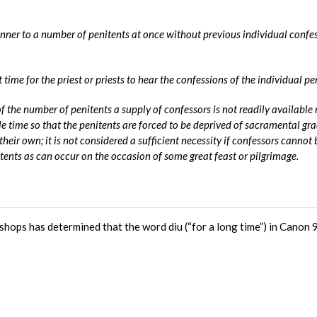
ner to a number of penitents at once without previous individual confe
time for the priest or priests to hear the confessions of the individual pe
 of the number of penitents a supply of confessors is not readily available 
le time so that the penitents are forced to be deprived of sacramental gra
their own; it is not considered a sufficient necessity if confessors cannot 
tents as can occur on the occasion of some great feast or pilgrimage.
hops has determined that the word diu (“for a long time”) in Canon 