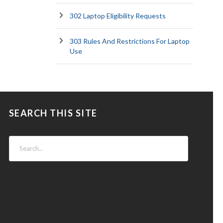
302 Laptop Eligibility Requests
303 Rules And Restrictions For Laptop
Use
SEARCH THIS SITE