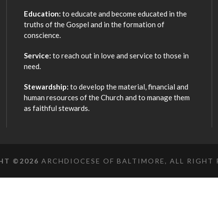
Education:
to educate and become educated in the
truths of the Gospel and in the formation of
conscience.
Service:
to reach out in love and service to those in
need.
Stewardship:
to develop the material, financial and
human resources of the Church and to manage them
as faithful stewards.
HT ©
2026
ARCHDIOCESE OF BALTIMORE, ALL RIGHT