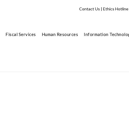
Contact Us
|
Ethics Hotline
Fiscal Services
Human Resources
Information Technolo