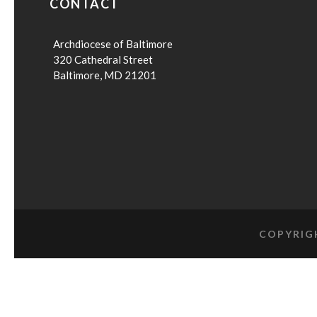
CONTACT
Archdiocese of Baltimore
320 Cathedral Street
Baltimore, MD 21201
COPYRIG