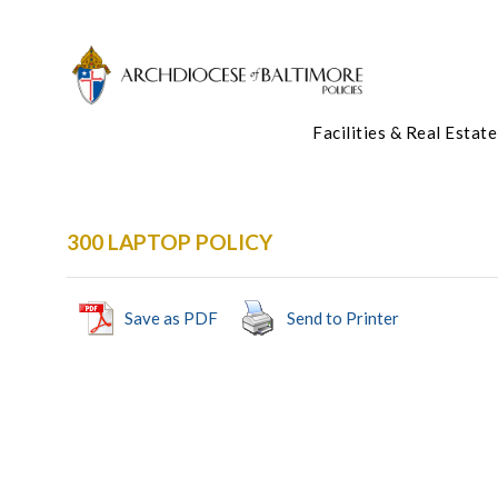
Facilities & Real Estate
300 LAPTOP POLICY
Save as PDF
Send to Printer