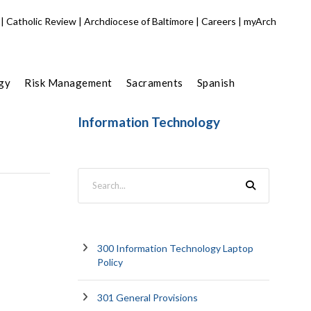
|
Catholic Review
|
Archdiocese of Baltimore
|
Careers
|
myArch
gy
Risk Management
Sacraments
Spanish
Information Technology
300 Information Technology Laptop
Policy
301 General Provisions