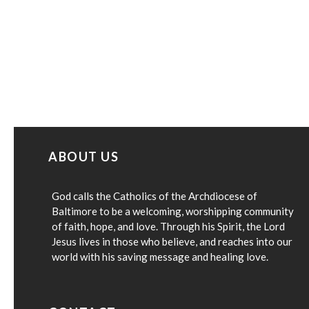
ABOUT US
God calls the Catholics of the Archdiocese of
Baltimore to be a welcoming, worshipping community
of faith, hope, and love. Through his Spirit, the Lord
Jesus lives in those who believe, and reaches into our
world with his saving message and healing love.