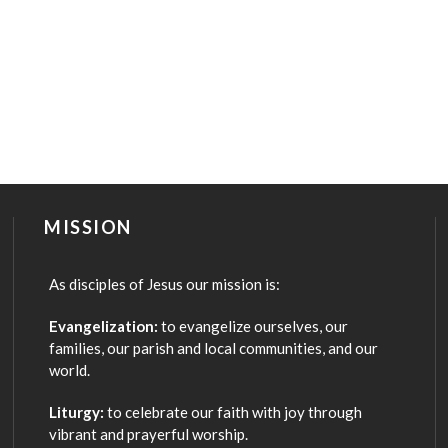
MISSION
As disciples of Jesus our mission is:
Evangelization:
to evangelize ourselves, our
families, our parish and local communities, and our
world.
Liturgy:
to celebrate our faith with joy through
vibrant and prayerful worship.