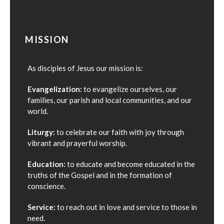
MISSION
As disciples of Jesus our mission is:
Evangelization:
to evangelize ourselves, our
families, our parish and local communities, and our
world.
Liturgy:
to celebrate our faith with joy through
vibrant and prayerful worship.
Education:
to educate and become educated in the
truths of the Gospel and in the formation of
conscience.
Service:
to reach out in love and service to those in
need.