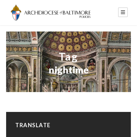
Tag
nightime
TRANSLATE