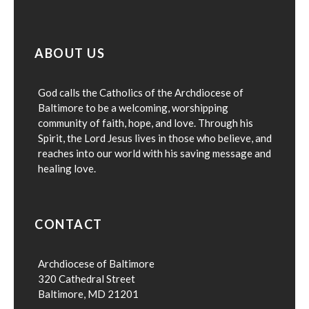
ABOUT US
God calls the Catholics of the Archdiocese of
Baltimore to be a welcoming, worshipping
community of faith, hope, and love. Through his
Spirit, the Lord Jesus lives in those who believe, and
reaches into our world with his saving message and
healing love.
CONTACT
Archdiocese of Baltimore
320 Cathedral Street
Baltimore, MD 21201