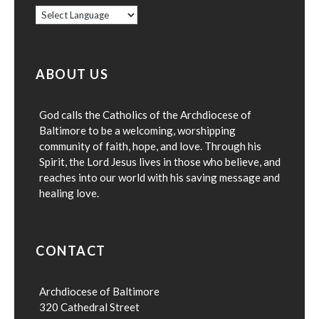
ABOUT US
God calls the Catholics of the Archdiocese of
Baltimore to be a welcoming, worshipping
community of faith, hope, and love. Through his
Spirit, the Lord Jesus lives in those who believe, and
reaches into our world with his saving message and
healing love.
CONTACT
Archdiocese of Baltimore
320 Cathedral Street