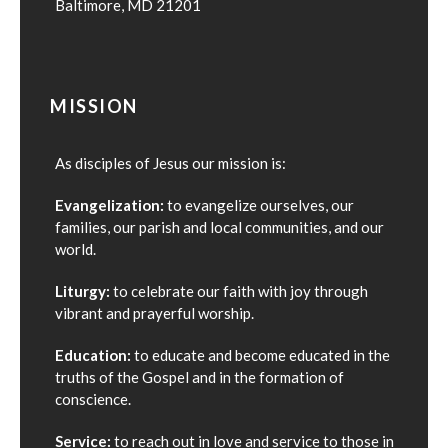
Baltimore, MD 21201
MISSION
As disciples of Jesus our mission is:
Evangelization:
to evangelize ourselves, our
families, our parish and local communities, and our
world.
Liturgy:
to celebrate our faith with joy through
vibrant and prayerful worship.
Education:
to educate and become educated in the
truths of the Gospel and in the formation of
conscience.
Service:
to reach out in love and service to those in