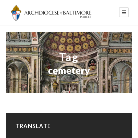
Tag
cemetery
TRANSLATE