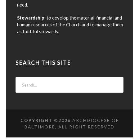
need.
Stewardship:
to develop the material, financial and
human resources of the Church and to manage them
as faithful stewards.
SEARCH THIS SITE
COPYRIGHT ©
2026
ARCHDIOCESE OF
BALTIMORE, ALL RIGHT RESERVED