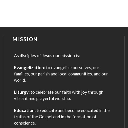
MISSION
As disciples of Jesus our mission is:
Evangelization:
to evangelize ourselves, our
families, our parish and local communities, and our
world.
Liturgy:
to celebrate our faith with joy through
vibrant and prayerful worship.
Education:
to educate and become educated in the
truths of the Gospel and in the formation of
conscience.