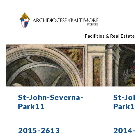
Facilities & Real Estate
St-John-Severna-
St-Jo
Park11
Park
2015-2613
2014