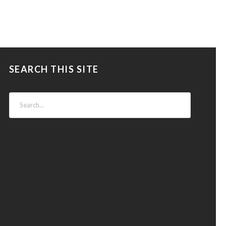
SEARCH THIS SITE