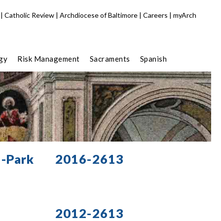
|
Catholic Review
|
Archdiocese of Baltimore
|
Careers
|
myArch
gy
Risk Management
Sacraments
Spanish
a-Park
2016-2613
2012-2613