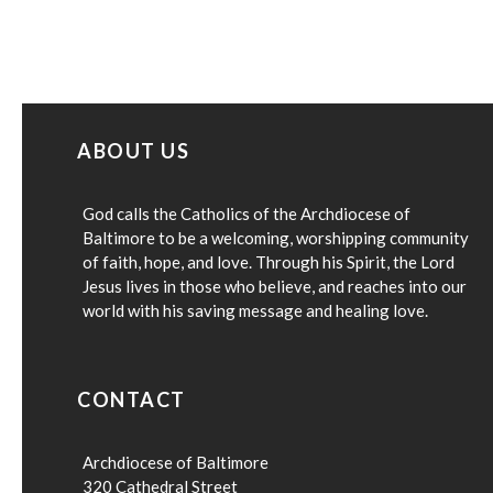
ABOUT US
God calls the Catholics of the Archdiocese of
Baltimore to be a welcoming, worshipping community
of faith, hope, and love. Through his Spirit, the Lord
Jesus lives in those who believe, and reaches into our
world with his saving message and healing love.
CONTACT
Archdiocese of Baltimore
320 Cathedral Street