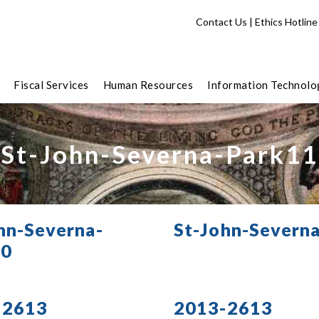
Contact Us
|
Ethics Hotline
Fiscal Services
Human Resources
Information Technolo
St-John-Severna-Park11
hn-Severna-
St-John-Severn
10
-2613
2013-2613