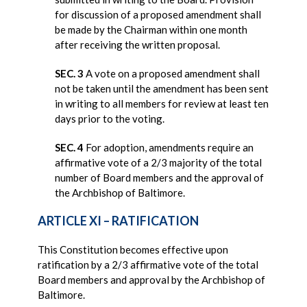
for discussion of a proposed amendment shall
be made by the Chairman within one month
after receiving the written proposal.
SEC. 3
A vote on a proposed amendment shall
not be taken until the amendment has been sent
in writing to all members for review at least ten
days prior to the voting.
SEC. 4
For adoption, amendments require an
affirmative vote of a 2/3 majority of the total
number of Board members and the approval of
the Archbishop of Baltimore.
ARTICLE XI – RATIFICATION
This Constitution becomes effective upon
ratification by a 2/3 affirmative vote of the total
Board members and approval by the Archbishop of
Baltimore.