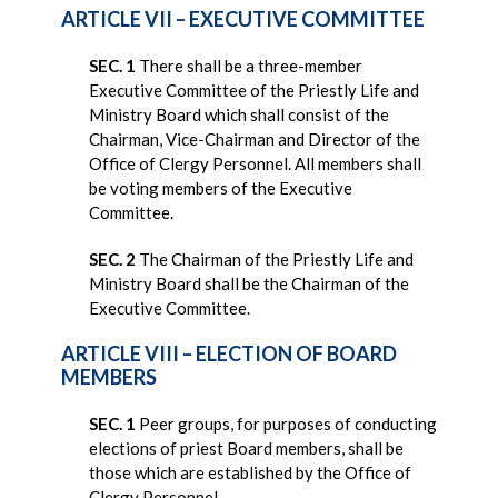
ARTICLE VII – EXECUTIVE COMMITTEE
SEC. 1
There shall be a three-member
Executive Committee of the Priestly Life and
Ministry Board which shall consist of the
Chairman, Vice-Chairman and Director of the
Office of Clergy Personnel. All members shall
be voting members of the Executive
Committee.
SEC. 2
The Chairman of the Priestly Life and
Ministry Board shall be the Chairman of the
Executive Committee.
ARTICLE VIII – ELECTION OF BOARD
MEMBERS
SEC. 1
Peer groups, for purposes of conducting
elections of priest Board members, shall be
those which are established by the Office of
Clergy Personnel.