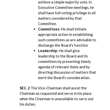
achieve a simple majority vote. In
Executive Committee meetings, he
shall have full voting privilege in all
matters considered by that
Committee.
Committees:
He shall initiate
appropriate action in establishing
such committees as are advisable to
discharge the Board’s function
Leadership:
He shall give
leadership to the Board and its
committees by presenting timely
agenda of relevant items and by
directing discussion of matters that
merit the Board’s consideration.
SEC. 2
The Vice-Chairman shall assist the
Chairman as requested and serve in his place
when the Chairman is unavailable to carry out
his duties.