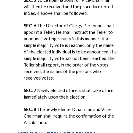
will then be received and the procedure noted
in Sec. 4 above shall be followed.
SEC. 6
The Director of Clergy Personnel shall
appoint a Teller. He shall instruct the Teller to
announce voting results in this manner: If a
simple majority vote is reached, only the name
of the elected individual is to be announced. If a
simple majority vote has not been reached, the
Teller shall report, in the order of the votes
received, the names of the persons who
received votes.
SEC. 7
Newly elected officers shall take office
immediately upon their election.
SEC. 8
The newly elected Chairman and Vice-
Chairman shall require the confirmation of the
Archbishop.