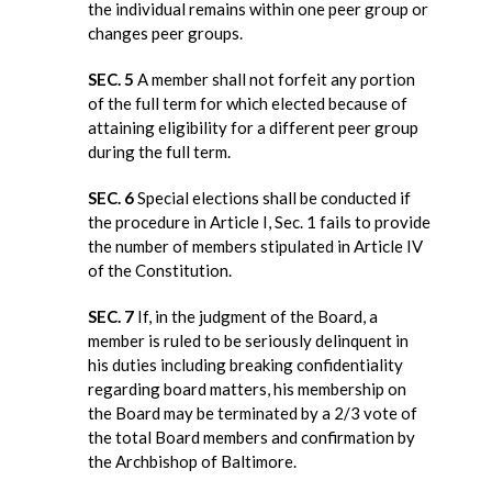
the individual remains within one peer group or
changes peer groups.
SEC. 5
A member shall not forfeit any portion
of the full term for which elected because of
attaining eligibility for a different peer group
during the full term.
SEC. 6
Special elections shall be conducted if
the procedure in Article I, Sec. 1 fails to provide
the number of members stipulated in Article IV
of the Constitution.
SEC. 7
If, in the judgment of the Board, a
member is ruled to be seriously delinquent in
his duties including breaking confidentiality
regarding board matters, his membership on
the Board may be terminated by a 2/3 vote of
the total Board members and confirmation by
the Archbishop of Baltimore.