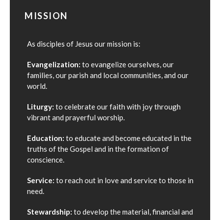
MISSION
As disciples of Jesus our mission is:
Evangelization:
to evangelize ourselves, our
families, our parish and local communities, and our
world.
Liturgy:
to celebrate our faith with joy through
vibrant and prayerful worship.
Education:
to educate and become educated in the
truths of the Gospel and in the formation of
conscience.
Service:
to reach out in love and service to those in
need.
Stewardship:
to develop the material, financial and