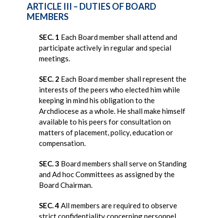
ARTICLE III – DUTIES OF BOARD
MEMBERS
SEC. 1
Each Board member shall attend and
participate actively in regular and special
meetings.
SEC. 2
Each Board member shall represent the
interests of the peers who elected him while
keeping in mind his obligation to the
Archdiocese as a whole. He shall make himself
available to his peers for consultation on
matters of placement, policy, education or
compensation.
SEC. 3
Board members shall serve on Standing
and Ad hoc Committees as assigned by the
Board Chairman.
SEC. 4
All members are required to observe
strict confidentiality concerning personnel