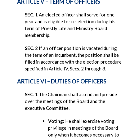
ARTICLE V – TERM OF OFFICERS
SEC. 1
An elected officer shall serve for one
year and is eligible for re-election during his
term of Priestly Life and Ministry Board
membership.
SEC. 2
If an officer position is vacated during
the term of an incumbent, the position shall be
filled in accordance with the election procedure
specified in Article IV, Secs. 2 through 8.
ARTICLE VI – DUTIES OF OFFICERS
SEC. 1
The Chairman shall attend and preside
over the meetings of the Board and the
executive Committee.
Voting:
He shall exercise voting
privilege in meetings of the Board
only when it becomes necessary to