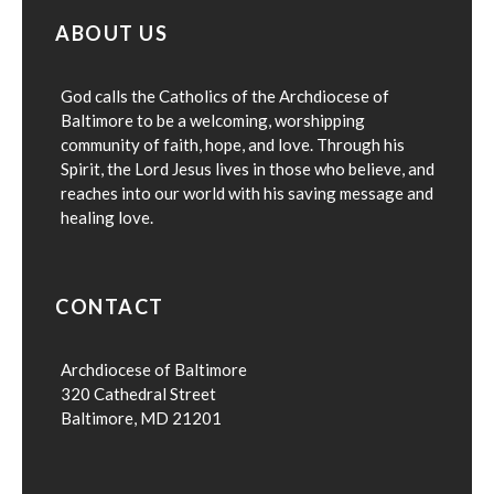
ABOUT US
God calls the Catholics of the Archdiocese of
Baltimore to be a welcoming, worshipping
community of faith, hope, and love. Through his
Spirit, the Lord Jesus lives in those who believe, and
reaches into our world with his saving message and
healing love.
CONTACT
Archdiocese of Baltimore
320 Cathedral Street
Baltimore, MD 21201