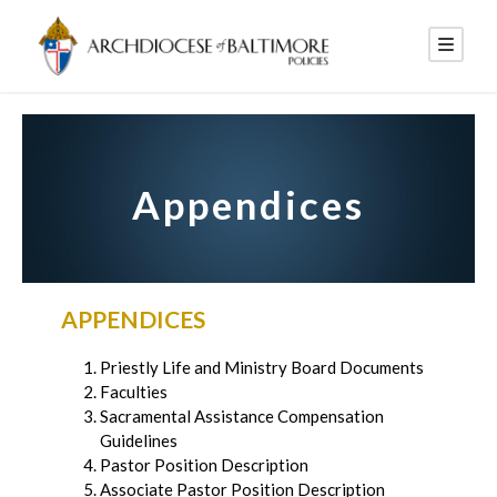
Appendices
APPENDICES
Priestly Life and Ministry Board Documents
Faculties
Sacramental Assistance Compensation
Guidelines
Pastor Position Description
Associate Pastor Position Description