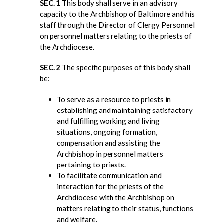
SEC. 1
This body shall serve in an advisory
capacity to the Archbishop of Baltimore and his
staff through the Director of Clergy Personnel
on personnel matters relating to the priests of
the Archdiocese.
SEC. 2
The specific purposes of this body shall
be:
To serve as a resource to priests in
establishing and maintaining satisfactory
and fulfilling working and living
situations, ongoing formation,
compensation and assisting the
Archbishop in personnel matters
pertaining to priests.
To facilitate communication and
interaction for the priests of the
Archdiocese with the Archbishop on
matters relating to their status, functions
and welfare.