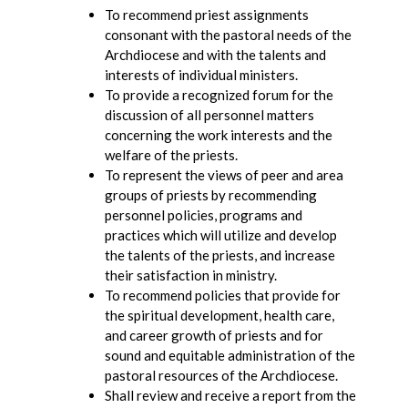
To recommend priest assignments
consonant with the pastoral needs of the
Archdiocese and with the talents and
interests of individual ministers.
To provide a recognized forum for the
discussion of all personnel matters
concerning the work interests and the
welfare of the priests.
To represent the views of peer and area
groups of priests by recommending
personnel policies, programs and
practices which will utilize and develop
the talents of the priests, and increase
their satisfaction in ministry.
To recommend policies that provide for
the spiritual development, health care,
and career growth of priests and for
sound and equitable administration of the
pastoral resources of the Archdiocese.
Shall review and receive a report from the