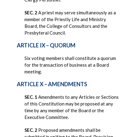
SEC. 2
A priest may serve simultaneously as a
member of the Priestly Life and Ministry
Board, the College of Consultors and the
Presbyteral Council.
ARTICLE IX – QUORUM
Six voting members shall constitute a quorum
for the transaction of business at a Board
meeting.
ARTICLE X – AMENDMENTS
SEC. 1
Amendments to any Articles or Sections
of this Constitution may be proposed at any
time by any member of the Board or the
Executive Committee.
SEC. 2
Proposed amendments shall be
submitted in writing to the Board. Provision