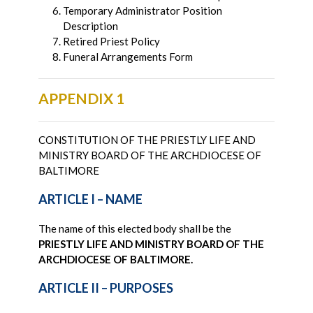
Temporary Administrator Position
Description
Retired Priest Policy
Funeral Arrangements Form
APPENDIX 1
CONSTITUTION OF THE PRIESTLY LIFE AND
MINISTRY BOARD OF THE ARCHDIOCESE OF
BALTIMORE
ARTICLE I – NAME
The name of this elected body shall be the
PRIESTLY LIFE AND MINISTRY BOARD OF THE
ARCHDIOCESE OF BALTIMORE.
ARTICLE II – PURPOSES