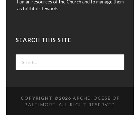
human resources of the Church and to manage them
as faithful stewards.
SEARCH THIS SITE
COPYRIGHT ©
2026
ARCHDIOCESE OF
BALTIMORE, ALL RIGHT RESERVED