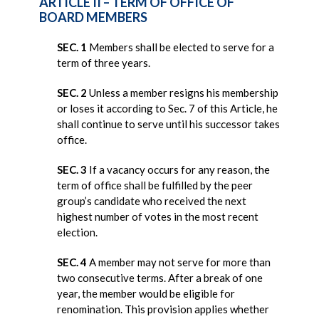
ARTICLE II – TERM OF OFFICE OF
BOARD MEMBERS
SEC. 1
Members shall be elected to serve for a
term of three years.
SEC. 2
Unless a member resigns his membership
or loses it according to Sec. 7 of this Article, he
shall continue to serve until his successor takes
office.
SEC. 3
If a vacancy occurs for any reason, the
term of office shall be fulfilled by the peer
group’s candidate who received the next
highest number of votes in the most recent
election.
SEC. 4
A member may not serve for more than
two consecutive terms. After a break of one
year, the member would be eligible for
renomination. This provision applies whether