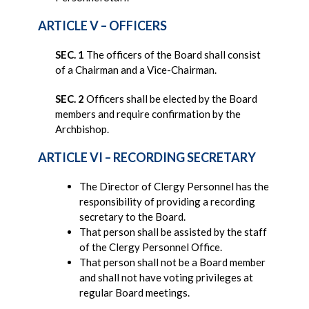
ARTICLE V – OFFICERS
SEC. 1
The officers of the Board shall consist
of a Chairman and a Vice-Chairman.
SEC. 2
Officers shall be elected by the Board
members and require confirmation by the
Archbishop.
ARTICLE VI – RECORDING SECRETARY
The Director of Clergy Personnel has the
responsibility of providing a recording
secretary to the Board.
That person shall be assisted by the staff
of the Clergy Personnel Office.
That person shall not be a Board member
and shall not have voting privileges at
regular Board meetings.