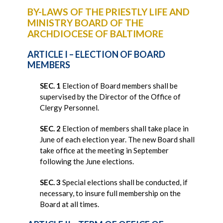
BY-LAWS OF THE PRIESTLY LIFE AND
MINISTRY BOARD OF THE
ARCHDIOCESE OF BALTIMORE
ARTICLE I – ELECTION OF BOARD
MEMBERS
SEC. 1
Election of Board members shall be
supervised by the Director of the Office of
Clergy Personnel.
SEC. 2
Election of members shall take place in
June of each election year. The new Board shall
take office at the meeting in September
following the June elections.
SEC. 3
Special elections shall be conducted, if
necessary, to insure full membership on the
Board at all times.