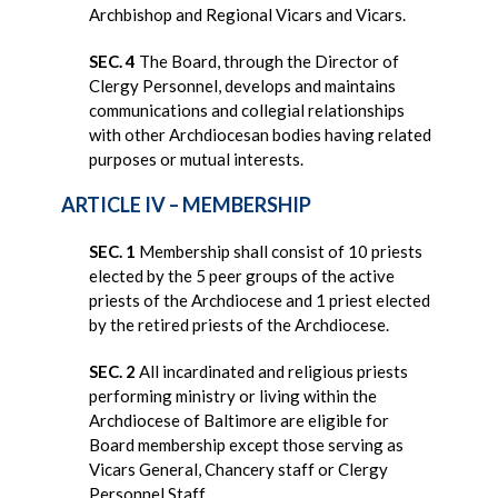
Archbishop and Regional Vicars and Vicars.
SEC. 4
The Board, through the Director of
Clergy Personnel, develops and maintains
communications and collegial relationships
with other Archdiocesan bodies having related
purposes or mutual interests.
ARTICLE IV – MEMBERSHIP
SEC. 1
Membership shall consist of 10 priests
elected by the 5 peer groups of the active
priests of the Archdiocese and 1 priest elected
by the retired priests of the Archdiocese.
SEC. 2
All incardinated and religious priests
performing ministry or living within the
Archdiocese of Baltimore are eligible for
Board membership except those serving as
Vicars General, Chancery staff or Clergy
Personnel Staff.