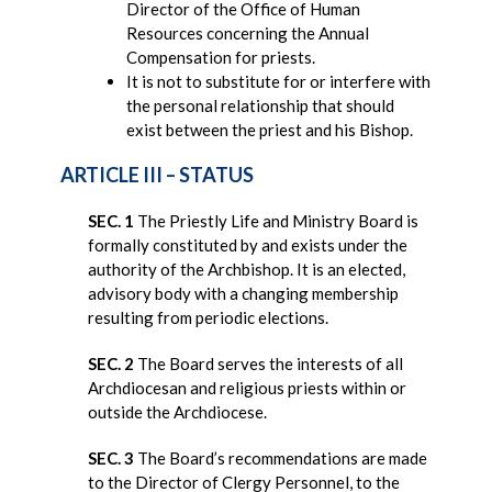
Director of the Office of Human
Resources concerning the Annual
Compensation for priests.
It is not to substitute for or interfere with
the personal relationship that should
exist between the priest and his Bishop.
ARTICLE III – STATUS
SEC. 1
The Priestly Life and Ministry Board is
formally constituted by and exists under the
authority of the Archbishop. It is an elected,
advisory body with a changing membership
resulting from periodic elections.
SEC. 2
The Board serves the interests of all
Archdiocesan and religious priests within or
outside the Archdiocese.
SEC. 3
The Board’s recommendations are made
to the Director of Clergy Personnel, to the