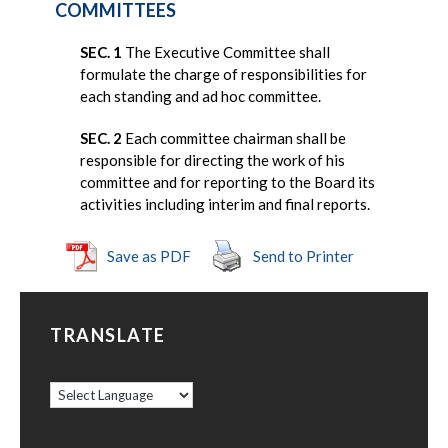
COMMITTEES
SEC. 1
The Executive Committee shall
formulate the charge of responsibilities for
each standing and ad hoc committee.
SEC. 2
Each committee chairman shall be
responsible for directing the work of his
committee and for reporting to the Board its
activities including interim and final reports.
Save as PDF
Send to Printer
TRANSLATE