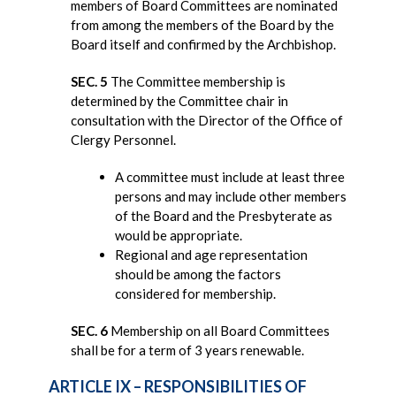
members of Board Committees are nominated
from among the members of the Board by the
Board itself and confirmed by the Archbishop.
SEC. 5
The Committee membership is
determined by the Committee chair in
consultation with the Director of the Office of
Clergy Personnel.
A committee must include at least three
persons and may include other members
of the Board and the Presbyterate as
would be appropriate.
Regional and age representation
should be among the factors
considered for membership.
SEC. 6
Membership on all Board Committees
shall be for a term of 3 years renewable.
ARTICLE IX – RESPONSIBILITIES OF