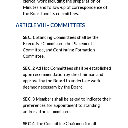
clerical work including the preparation of
Minutes and follow-up of correspondence of
the Board and its committees.
ARTICLE VIII – COMMITTEES
SEC. 1
Standing Committees shall be the
Executive Committee, the Placement
Committee, and Continuing Formation
Committee.
SEC. 2
Ad Hoc Committees shall be established
upon recommendation by the chairman and
approval by the Board to undertake work
deemed necessary by the Board.
SEC. 3
Members shall be asked to indicate their
preferences for appointment to standing
and/or ad hoc committees.
SEC. 4
The Committee Chairmen for all