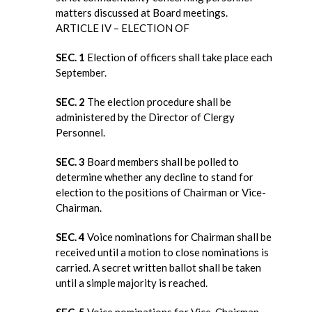
matters discussed at Board meetings.
ARTICLE IV – ELECTION OF
SEC. 1
Election of officers shall take place each
September.
SEC. 2
The election procedure shall be
administered by the Director of Clergy
Personnel.
SEC. 3
Board members shall be polled to
determine whether any decline to stand for
election to the positions of Chairman or Vice-
Chairman.
SEC. 4
Voice nominations for Chairman shall be
received until a motion to close nominations is
carried. A secret written ballot shall be taken
until a simple majority is reached.
SEC. 5
Voice nominations for Vice-Chairman