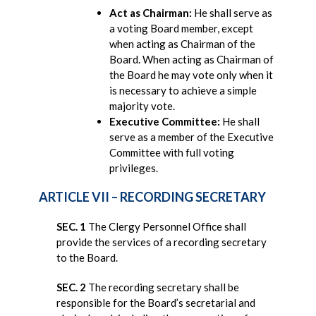
Act as Chairman:
He shall serve as
a voting Board member, except
when acting as Chairman of the
Board. When acting as Chairman of
the Board he may vote only when it
is necessary to achieve a simple
majority vote.
Executive Committee:
He shall
serve as a member of the Executive
Committee with full voting
privileges.
ARTICLE VII – RECORDING SECRETARY
SEC. 1
The Clergy Personnel Office shall
provide the services of a recording secretary
to the Board.
SEC. 2
The recording secretary shall be
responsible for the Board’s secretarial and