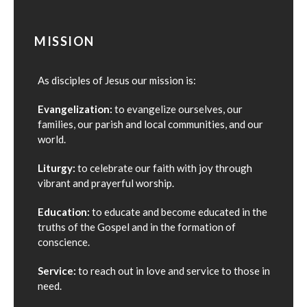
MISSION
As disciples of Jesus our mission is:
Evangelization:
to evangelize ourselves, our
families, our parish and local communities, and our
world.
Liturgy:
to celebrate our faith with joy through
vibrant and prayerful worship.
Education:
to educate and become educated in the
truths of the Gospel and in the formation of
conscience.
Service:
to reach out in love and service to those in
need.