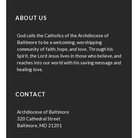
ABOUT US
God calls the Catholics of the Archdiocese of
Baltimore to be a welcoming, worshipping
community of faith, hope, and love. Through his
Spirit, the Lord Jesus lives in those who believe, and
reaches into our world with his saving message and
healing love.
CONTACT
Archdiocese of Baltimore
320 Cathedral Street
Baltimore, MD 21201