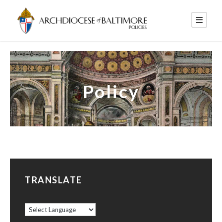
Policy
TRANSLATE