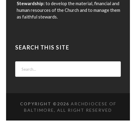
Stewardship:
to develop the material, financial and
human resources of the Church and to manage them
as faithful stewards.
SEARCH THIS SITE
COPYRIGHT ©
2026
ARCHDIOCESE OF
BALTIMORE, ALL RIGHT RESERVED