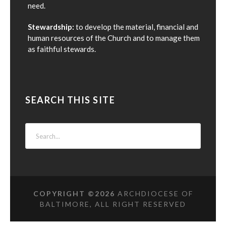
need.
Stewardship:
to develop the material, financial and
human resources of the Church and to manage them
as faithful stewards.
SEARCH THIS SITE
COPYRIGHT ©
2026
ARCHDIOCESE OF
BALTIMORE, ALL RIGHT RESERVED