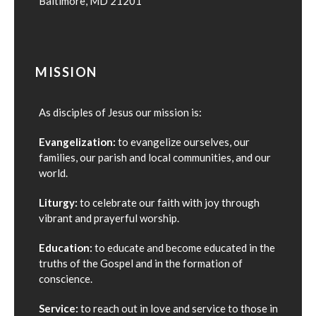
Baltimore, MD 21201
MISSION
As disciples of Jesus our mission is:
Evangelization:
to evangelize ourselves, our
families, our parish and local communities, and our
world.
Liturgy:
to celebrate our faith with joy through
vibrant and prayerful worship.
Education:
to educate and become educated in the
truths of the Gospel and in the formation of
conscience.
Service:
to reach out in love and service to those in