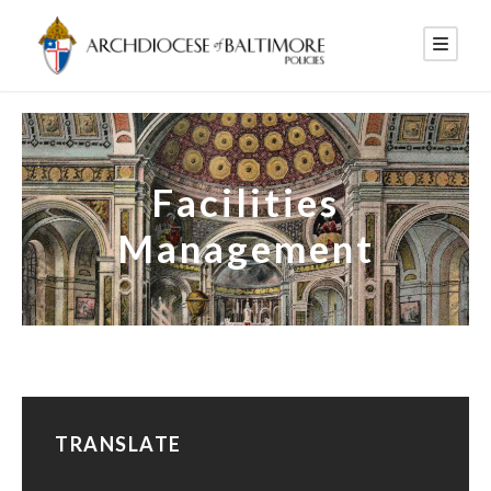
Facilities
Management
TRANSLATE