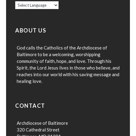
ABOUT US
God calls the Catholics of the Archdiocese of
Baltimore to be a welcoming, worshipping
community of faith, hope, and love. Through his
Spirit, the Lord Jesus lives in those who believe, and
reaches into our world with his saving message and
healing love.
CONTACT
Archdiocese of Baltimore
320 Cathedral Street