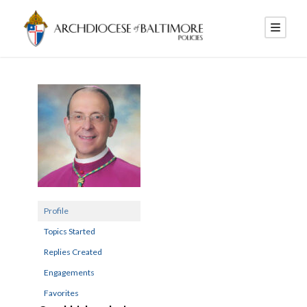
Profile
Topics Started
Replies Created
Engagements
Favorites