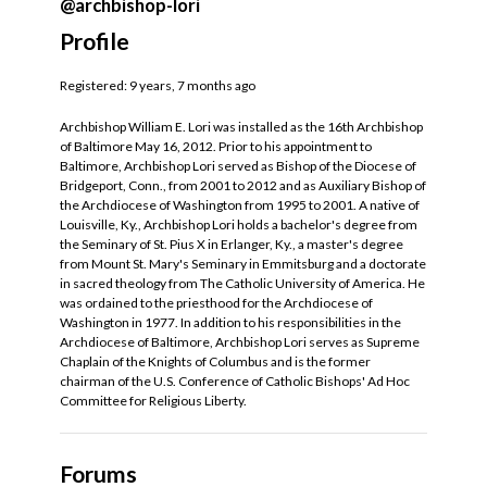
@archbishop-lori
Profile
Registered: 9 years, 7 months ago
Archbishop William E. Lori was installed as the 16th Archbishop
of Baltimore May 16, 2012. Prior to his appointment to
Baltimore, Archbishop Lori served as Bishop of the Diocese of
Bridgeport, Conn., from 2001 to 2012 and as Auxiliary Bishop of
the Archdiocese of Washington from 1995 to 2001. A native of
Louisville, Ky., Archbishop Lori holds a bachelor's degree from
the Seminary of St. Pius X in Erlanger, Ky., a master's degree
from Mount St. Mary's Seminary in Emmitsburg and a doctorate
in sacred theology from The Catholic University of America. He
was ordained to the priesthood for the Archdiocese of
Washington in 1977. In addition to his responsibilities in the
Archdiocese of Baltimore, Archbishop Lori serves as Supreme
Chaplain of the Knights of Columbus and is the former
chairman of the U.S. Conference of Catholic Bishops' Ad Hoc
Committee for Religious Liberty.
Forums