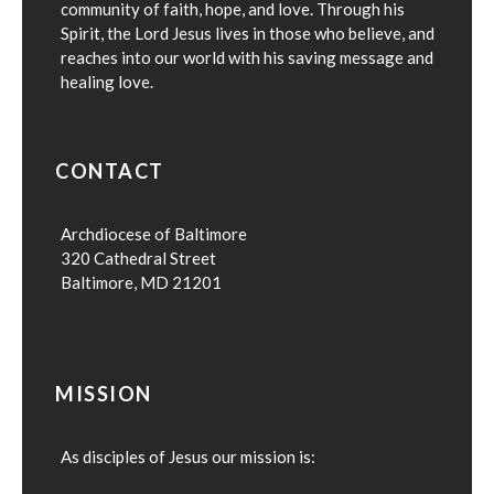
community of faith, hope, and love. Through his
Spirit, the Lord Jesus lives in those who believe, and
reaches into our world with his saving message and
healing love.
CONTACT
Archdiocese of Baltimore
320 Cathedral Street
Baltimore, MD 21201
MISSION
As disciples of Jesus our mission is: