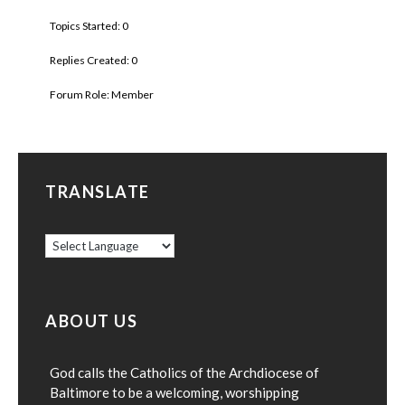
Topics Started: 0
Replies Created: 0
Forum Role: Member
TRANSLATE
ABOUT US
God calls the Catholics of the Archdiocese of
Baltimore to be a welcoming, worshipping