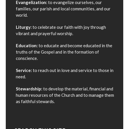
Evangelization:
to evangelize ourselves, our
families, our parish and local communities, and our
world.
Liturgy:
to celebrate our faith with joy through
vibrant and prayerful worship.
Education:
to educate and become educated in the
truths of the Gospel and in the formation of
conscience.
Service:
to reach out in love and service to those in
need.
Stewardship:
to develop the material, financial and
human resources of the Church and to manage them
as faithful stewards.