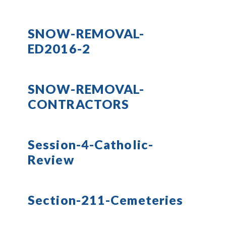
SNOW-REMOVAL-
ED2016-2
SNOW-REMOVAL-
CONTRACTORS
Session-4-Catholic-
Review
Section-211-Cemeteries