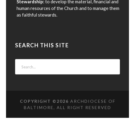
Stewardship:
to develop the material, financial and
human resources of the Church and to manage them
as faithful stewards.
SEARCH THIS SITE
COPYRIGHT ©
2026
ARCHDIOCESE OF
BALTIMORE, ALL RIGHT RESERVED