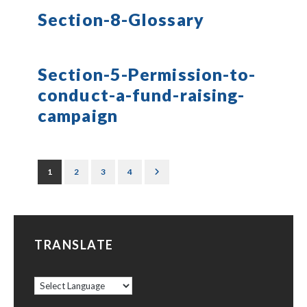
Section-8-Glossary
Section-5-Permission-to-
conduct-a-fund-raising-
campaign
1
2
3
4
TRANSLATE