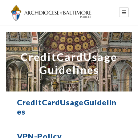
CreditCardUsage
Guidelines
CreditCardUsageGuidelin
es
VPN-Policy