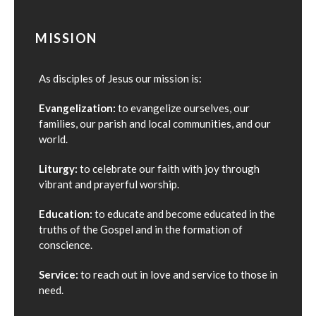
MISSION
As disciples of Jesus our mission is:
Evangelization:
to evangelize ourselves, our
families, our parish and local communities, and our
world.
Liturgy:
to celebrate our faith with joy through
vibrant and prayerful worship.
Education:
to educate and become educated in the
truths of the Gospel and in the formation of
conscience.
Service:
to reach out in love and service to those in
need.