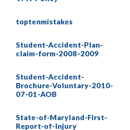
toptenmistakes
Student-Accident-Plan-
claim-form-2008-2009
Student-Accident-
Brochure-Voluntary-2010-
07-01-AOB
State-of-Maryland-First-
Report-of-Injury