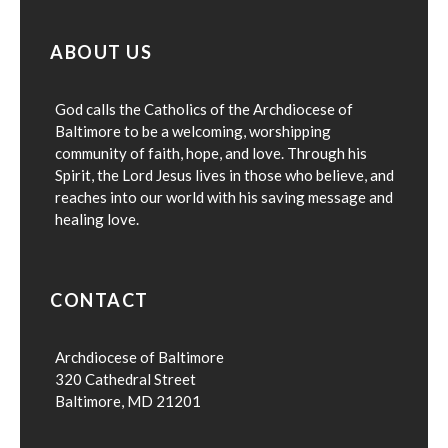
ABOUT US
God calls the Catholics of the Archdiocese of
Baltimore to be a welcoming, worshipping
community of faith, hope, and love. Through his
Spirit, the Lord Jesus lives in those who believe, and
reaches into our world with his saving message and
healing love.
CONTACT
Archdiocese of Baltimore
320 Cathedral Street
Baltimore, MD 21201