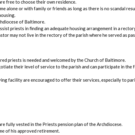
 are free to choose their own residence.
me alone or with family or friends as long as there is no scandal re
housing.
chdiocese of Baltimore.
ssist priests in finding an adequate housing arrangement in a rectory
pastor may not live in the rectory of the parish where he served as pas
tired priests is needed and welcomed by the Church of Baltimore.
ate their level of service to the parish and can participate in the ful
iving facility are encouraged to offer their services, especially to pa
are fully vested in the Priests pension plan of the Archdiocese.
time of his approved retirement.