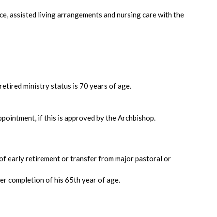
ce, assisted living arrangements and nursing care with the
etired ministry status is 70 years of age.
ppointment, if this is approved by the Archbishop.
of early retirement or transfer from major pastoral or
ter completion of his 65th year of age.