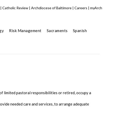
|
Catholic Review
|
Archdiocese of Baltimore
|
Careers
|
myArch
gy
Risk Management
Sacraments
Spanish
 limited pastoral responsibilities or retired, occupy a
ovide needed care and services, to arrange adequate