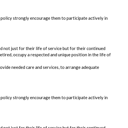
s policy strongly encourage them to participate actively in
 not just for their life of service but for their continued
etired, occupy a respected and unique position in the life of
ovide needed care and services, to arrange adequate
s policy strongly encourage them to participate actively in
 not just for their life of service but for their continued