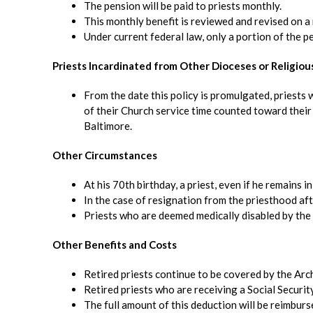
The pension will be paid to priests monthly.
This monthly benefit is reviewed and revised on a
Under current federal law, only a portion of the pe
Priests Incardinated from Other Dioceses or Religiou
From the date this policy is promulgated, priests
of their Church service time counted toward their 
Baltimore.
Other Circumstances
At his 70th birthday, a priest, even if he remains i
In the case of resignation from the priesthood afte
Priests who are deemed medically disabled by the 
Other Benefits and Costs
Retired priests continue to be covered by the Arch
Retired priests who are receiving a Social Securit
The full amount of this deduction will be reimburs