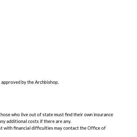
is approved by the Archbishop.
Those who live out of state must find their own insurance
ny additional costs if there are any.
 with financial difficulties may contact the Office of