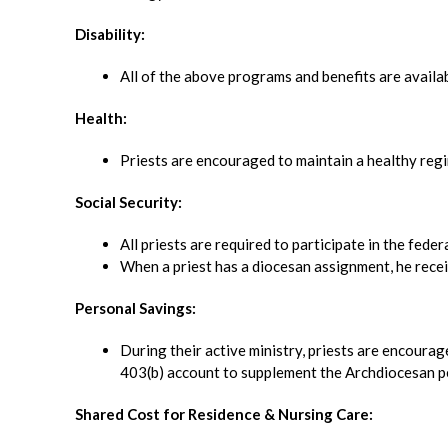
Disability:
All of the above programs and benefits are availa
Health:
Priests are encouraged to maintain a healthy regi
Social Security:
All priests are required to participate in the fede
When a priest has a diocesan assignment, he recei
Personal Savings:
During their active ministry, priests are encourag
403(b) account to supplement the Archdiocesan p
Shared Cost for Residence & Nursing Care: