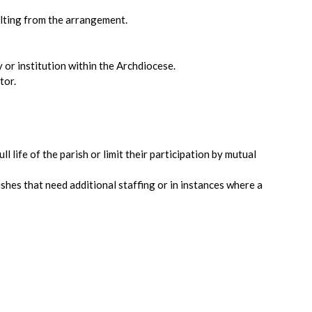
sulting from the arrangement.
 or institution within the Archdiocese.
tor.
l life of the parish or limit their participation by mutual
rishes that need additional staffing or in instances where a