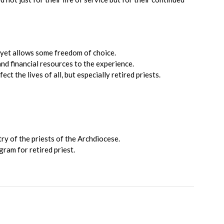
 yet allows some freedom of choice.
and financial resources to the experience.
 the lives of all, but especially retired priests.
try of the priests of the Archdiocese.
gram for retired priest.