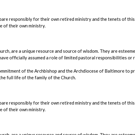
epare responsibly for their own retired ministry and the tenets of thi
e of their own ministry.
 Church, are a unique resource and source of wisdom. They are esteemed
ve officially assumed a role of limited pastoral responsibilities or r
ommitment of the Archbishop and the Archdiocese of Baltimore to pr
he full life of the family of the Church.
epare responsibly for their own retired ministry and the tenets of thi
e of their own ministry.
 Church, are a unique resource and source of wisdom. They are esteemed