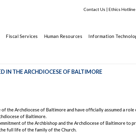
Contact Us
|
Ethics Hotline
Fiscal Services
Human Resources
Information Technolo
ED IN THE ARCHDIOCESE OF BALTIMORE
of the Archdiocese of Baltimore and have officially assumed a role of
rchdiocese of Baltimore.
ommitment of the Archbishop and the Archdiocese of Baltimore to pr
he full life of the family of the Church.