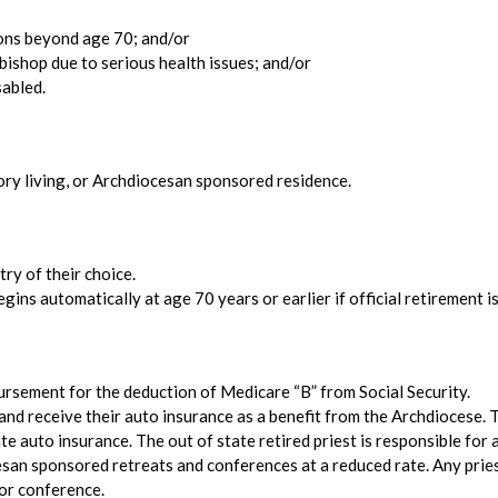
ions beyond age 70; and/or
bishop due to serious health issues; and/or
sabled.
tory living, or Archdiocesan sponsored residence.
ry of their choice.
gins automatically at age 70 years or earlier if official retirement 
bursement for the deduction of Medicare “B” from Social Security.
and receive their auto insurance as a benefit from the Archdiocese. 
e auto insurance. The out of state retired priest is responsible for a
cesan sponsored retreats and conferences at a reduced rate. Any priest
 or conference.