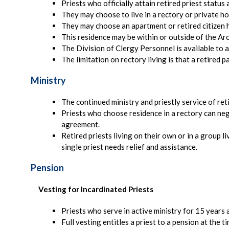
Priests who officially attain retired priest status
They may choose to live in a rectory or private ho
They may choose an apartment or retired citizen 
This residence may be within or outside of the Ar
The Division of Clergy Personnel is available to a
The limitation on rectory living is that a retired 
Ministry
The continued ministry and priestly service of re
Priests who choose residence in a rectory can negoti
agreement.
Retired priests living on their own or in a group l
single priest needs relief and assistance.
Pension
Vesting for Incardinated Priests
Priests who serve in active ministry for 15 years 
Full vesting entitles a priest to a pension at the 