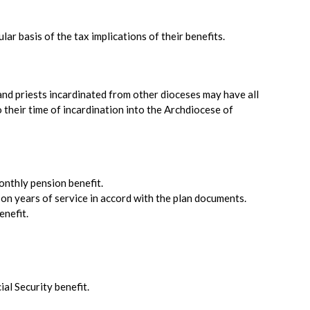
lar basis of the tax implications of their benefits.
and priests incardinated from other dioceses may have all
o their time of incardination into the Archdiocese of
monthly pension benefit.
d on years of service in accord with the plan documents.
enefit.
al Security benefit.