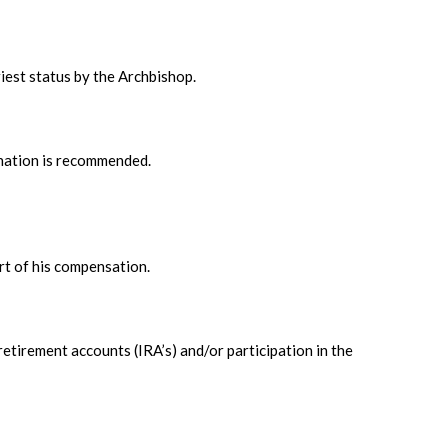
iest status by the Archbishop.
ination is recommended.
rt of his compensation.
retirement accounts (IRA’s) and/or participation in the