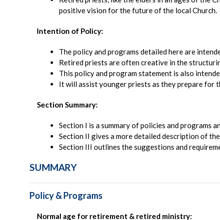
positive vision for the future of the local Church.
Intention of Policy:
The policy and programs detailed here are intend
Retired priests are often creative in the structuri
This policy and program statement is also intended
It will assist younger priests as they prepare for t
Section Summary:
Section I is a summary of policies and programs an
Section II gives a more detailed description of th
Section III outlines the suggestions and requiremen
SUMMARY
Policy & Programs
Normal age for retirement & retired ministry: