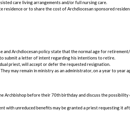
ssisted care living arrangements and/or full nursing care.
vate residence or to share the cost of Archdiocesan sponsored residen
e and Archdiocesan policy state that the normal age for retirement/r
to submit a letter of intent regarding his intentions to retire.
dual priest, will accept or defer the requested resignation.
. They may remain in ministry as an administrator, on a year to year a
he Archbishop before their 70th birthday and discuss the possibility 
ent with unreduced benefits may be granted a priest requesting it af