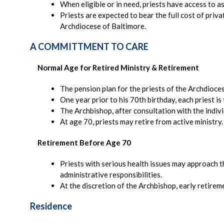
When eligible or in need, priests have access to a
Priests are expected to bear the full cost of pri
Archdiocese of Baltimore.
A COMMITTMENT TO CARE
Normal Age for Retired Ministry & Retirement
The pension plan for the priests of the Archdioces
One year prior to his 70th birthday, each priest is 
The Archbishop, after consultation with the indivi
At age 70, priests may retire from active ministry
Retirement Before Age 70
Priests with serious health issues may approach t
administrative responsibilities.
At the discretion of the Archbishop, early retirem
Residence