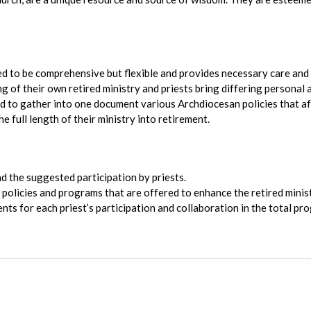
ed to be comprehensive but flexible and provides necessary care and
ng of their own retired ministry and priests bring differing personal 
 to gather into one document various Archdiocesan policies that affect
he full length of their ministry into retirement.
d the suggested participation by priests.
e policies and programs that are offered to enhance the retired minis
ts for each priest’s participation and collaboration in the total pro