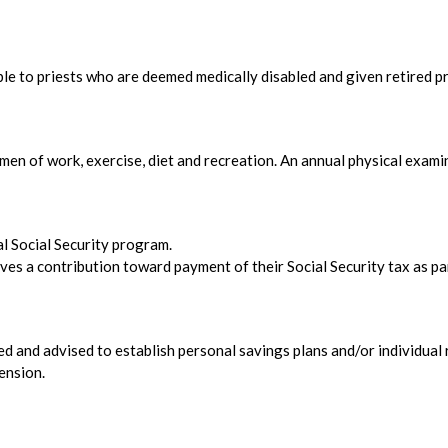
ble to priests who are deemed medically disabled and given retired pr
men of work, exercise, diet and recreation. An annual physical exam
ral Social Security program.
ves a contribution toward payment of their Social Security tax as pa
ed and advised to establish personal savings plans and/or individual 
ension.