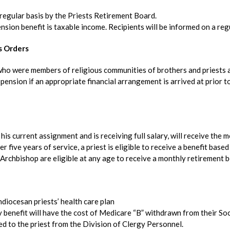
 regular basis by the Priests Retirement Board.
nsion benefit is taxable income. Recipients will be informed on a regu
s Orders
 who were members of religious communities of brothers and priests 
pension if an appropriate financial arrangement is arrived at prior t
n his current assignment and is receiving full salary, will receive the 
r five years of service, a priest is eligible to receive a benefit base
Archbishop are eligible at any age to receive a monthly retirement b
diocesan priests’ health care plan
y benefit will have the cost of Medicare “B” withdrawn from their Soci
ed to the priest from the Division of Clergy Personnel.