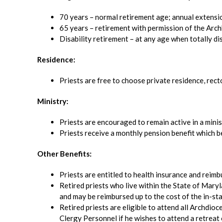
70 years – normal retirement age; annual extens
65 years – retirement with permission of the Arch
Disability retirement – at any age when totally di
Residence:
Priests are free to choose private residence, rec
Ministry:
Priests are encouraged to remain active in a minist
Priests receive a monthly pension benefit which be
Other Benefits:
Priests are entitled to health insurance and reim
Retired priests who live within the State of Maryl
and may be reimbursed up to the cost of the in-stat
Retired priests are eligible to attend all Archdio
Clergy Personnel if he wishes to attend a retreat