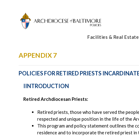
Facilities & Real Estate
APPENDIX 7
POLICIES FOR RETIRED PRIESTS INCARDINAT
IINTRODUCTION
Retired Archdiocesan Priests:
Retired priests, those who have served the people 
respected and unique position in the life of the A
This program and policy statement outlines the c
residence and to incorporate the retired priest in t