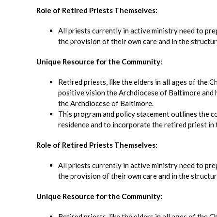
Role of Retired Priests Themselves:
All priests currently in active ministry need to pr
the provision of their own care and in the structur
Unique Resource for the Community:
Retired priests, like the elders in all ages of the
positive vision the Archdiocese of Baltimore and ha
the Archdiocese of Baltimore.
This program and policy statement outlines the c
residence and to incorporate the retired priest in t
Role of Retired Priests Themselves:
All priests currently in active ministry need to pr
the provision of their own care and in the structur
Unique Resource for the Community:
Retired priests, like the elders in all ages of the