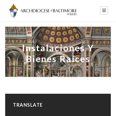
Instalaciones Y
Bienes Raíces
TRANSLATE