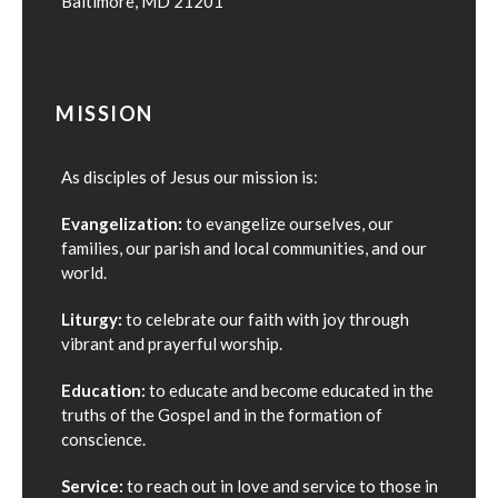
Baltimore, MD 21201
MISSION
As disciples of Jesus our mission is:
Evangelization:
to evangelize ourselves, our
families, our parish and local communities, and our
world.
Liturgy:
to celebrate our faith with joy through
vibrant and prayerful worship.
Education:
to educate and become educated in the
truths of the Gospel and in the formation of
conscience.
Service:
to reach out in love and service to those in