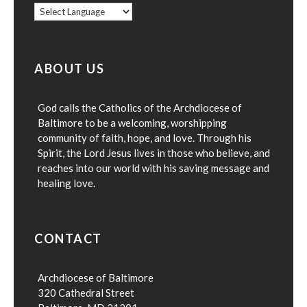
ABOUT US
God calls the Catholics of the Archdiocese of
Baltimore to be a welcoming, worshipping
community of faith, hope, and love. Through his
Spirit, the Lord Jesus lives in those who believe, and
reaches into our world with his saving message and
healing love.
CONTACT
Archdiocese of Baltimore
320 Cathedral Street