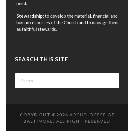
need.
Stewardship:
to develop the material, financial and
human resources of the Church and to manage them
as faithful stewards.
SEARCH THIS SITE
COPYRIGHT ©
2026
ARCHDIOCESE OF
BALTIMORE, ALL RIGHT RESERVED