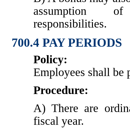
assumption of 
responsibilities.
700.4 PAY PERIODS
Policy:
Employees shall be 
Procedure:
A) There are ordin
fiscal year.