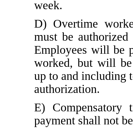
week.
D) Overtime work
must be authorized 
Employees will be p
worked, but will be 
up to and including t
authorization.
E) Compensatory t
payment shall not be