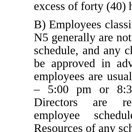
excess of forty (40)
B) Employees classi
N5 generally are not
schedule, and any 
be approved in adv
employees are usua
– 5:00 pm or 8:3
Directors are re
employee schedu
Resources of any sc