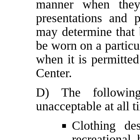
manner when they
presentations and p
may determine that 
be worn on a particu
when it is permitted
Center.
D) The following
unacceptable at all t
Clothing des
recreational,