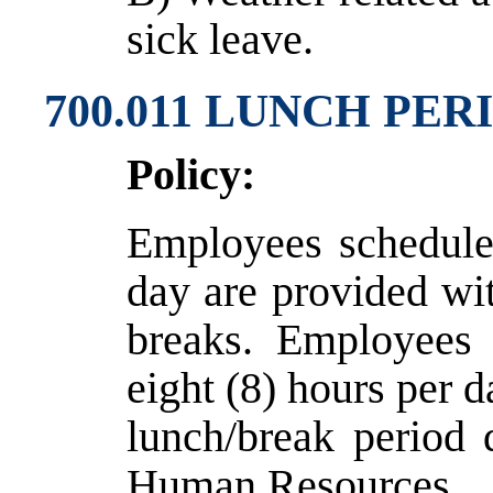
sick leave.
700.011 LUNCH PE
Policy:
Employees schedule
day are provided wi
breaks. Employees 
eight (8) hours per 
lunch/break period 
Human Resources.