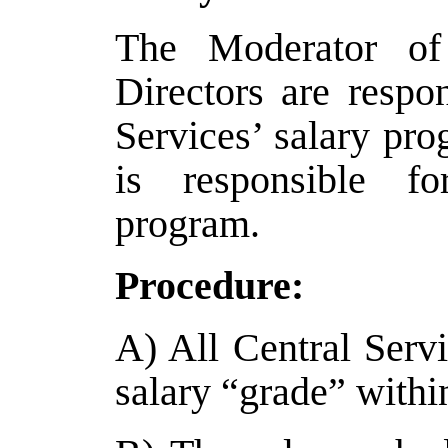
The Moderator of
Directors are respo
Services’ salary p
is responsible fo
program.
Procedure:
A) All Central Servi
salary “grade” withi