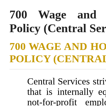
700 Wage and H
Policy (Central Se
700 WAGE AND H
POLICY (CENTRAL
Central Services str
that is internally 
not-for-profit emp