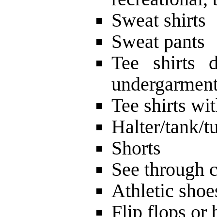
Sweat shirts
Sweat pants
Tee shirts 
undergarmen
Tee shirts wi
Halter/tank/t
Shorts
See through c
Athletic shoe
Flip flops or