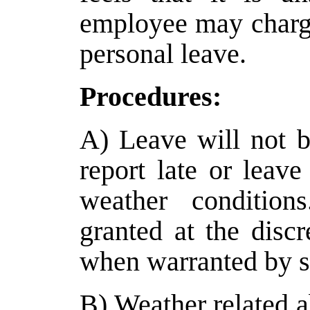
employee may charge
personal leave.
Procedures:
A) Leave will not 
report late or leave
weather conditio
granted at the discr
when warranted by s
B) Weather related 