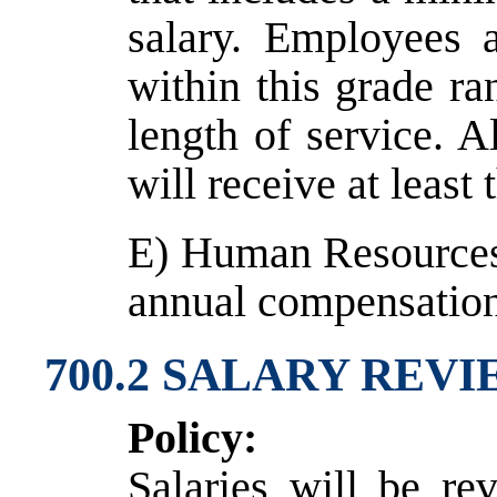
salary. Employees a
within this grade r
length of service. A
will receive at leas
E) Human Resources 
annual compensatio
700.2 SALARY REV
Policy:
Salaries will be re