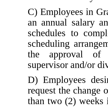
C) Employees in Gr
an annual salary a
schedules to comple
scheduling arrange
the approval of 
supervisor and/or div
D) Employees desi
request the change o
than two (2) weeks 