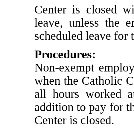
Center is closed w
leave, unless the 
scheduled leave for 
Procedures:
Non-exempt employe
when the Catholic Ce
all hours worked at
addition to pay for 
Center is closed.