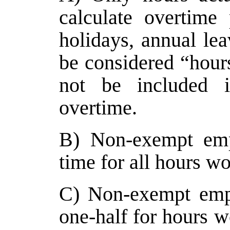
calculate overtime 
holidays, annual lea
be considered “hours
not be included in
overtime.
B) Non-exempt empl
time for all hours w
C) Non-exempt empl
one-half for hours w