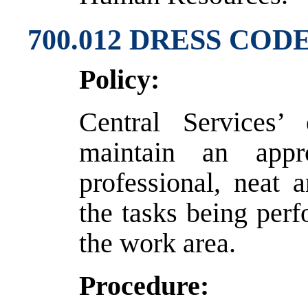
700.012 DRESS COD
Policy:
Central Services’
maintain an appr
professional, neat 
the tasks being per
the work area.
Procedure: