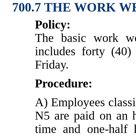
700.7 THE WORK W
Policy:
The basic work we
includes forty (40
Friday.
Procedure:
A) Employees classi
N5 are paid on an 
time and one-half 