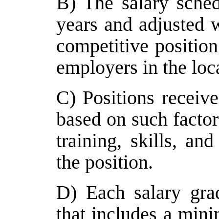
B) The salary sche
years and adjusted 
competitive position 
employers in the loc
C) Positions receive
based on such factor
training, skills, an
the position.
D) Each salary gra
that includes a mi