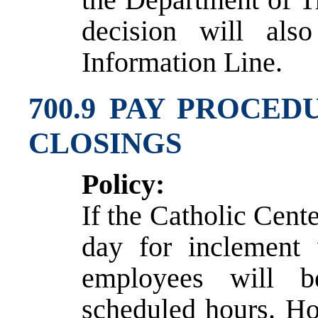
decision will al
Information Line.
700.9 PAY PROCE
CLOSINGS
Policy:
If the Catholic Center
day for inclement 
employees will b
scheduled hours. Ho