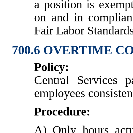
a position is exemp
on and in complian
Fair Labor Standards
700.6 OVERTIME 
Policy:
Central Services 
employees consistent
Procedure:
A) Only hours actu