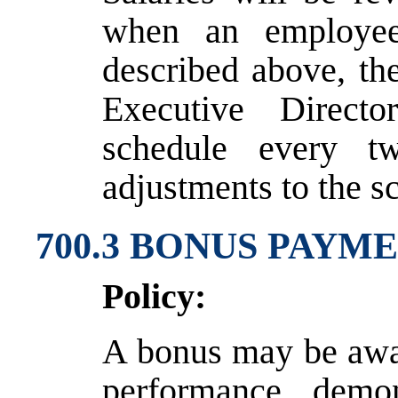
when an employee
described above, th
Executive Direct
schedule every t
adjustments to the s
700.3 BONUS PAYM
Policy:
A bonus may be awar
performance demon