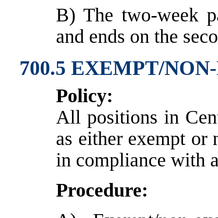
B) The two-week pa
and ends on the seco
700.5 EXEMPT/NON
Policy:
All positions in Cen
as either exempt or
in compliance with a
Procedure: