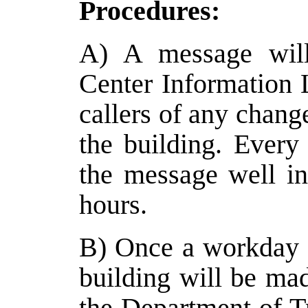
Procedures:
A) A message will
Center Information 
callers of any chang
the building. Every
the message well i
hours.
B) Once a workday b
building will be mad
the Department of Tr