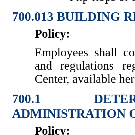
700.013 BUILDING
Policy:
Employees shall co
and regulations re
Center, available her
700.1 DETE
ADMINISTRATION 
Policy: