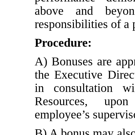
above and beyond
responsibilities of a 
Procedure:
A) Bonuses are appr
the Executive Direc
in consultation 
Resources, upo
employee’s supervis
B) A bonus may also