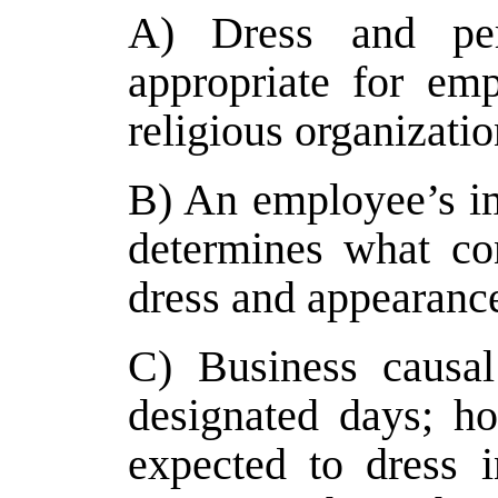
A) Dress and per
appropriate for em
religious organizatio
B) An employee’s im
determines what con
dress and appearance
C) Business causal
designated days; h
expected to dress i