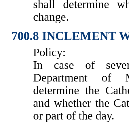
shall determine w
change.
700.8 INCLEMENT
Policy:
In case of sever
Department of M
determine the Cath
and whether the Cath
or part of the day.