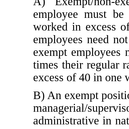
A) Exempt/non-ex
employee must be 
worked in excess o
employees need not
exempt employees m
times their regular 
excess of 40 in one 
B) An exempt positio
managerial/super
administrative in na