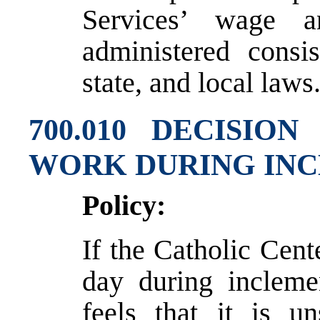
Services’ wage a
administered consis
state, and local laws
700.010 DECISI
WORK DURING IN
Policy:
If the Catholic Cente
day during incleme
feels that it is u