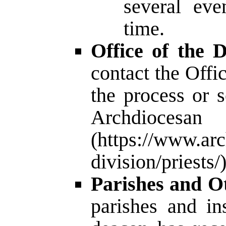
several eve
time.
Office of the D
contact the Offic
the process or 
Archdio
(
https://www.arc
division/priests/
Parishes and Ot
parishes and in