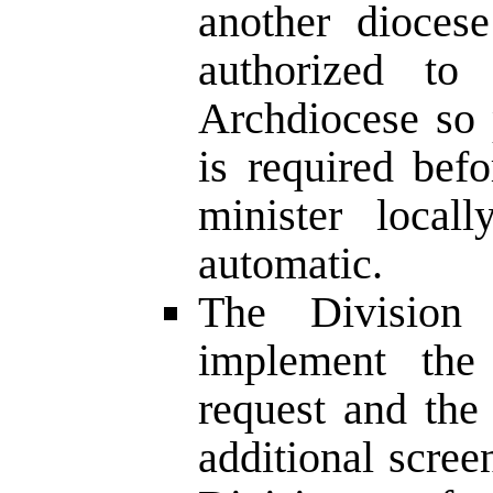
another diocese
authorized to
Archdiocese so 
is required bef
minister local
automatic.
The Division 
implement the
request and the
additional scree