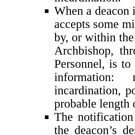
When a deacon i
accepts some mi
by, or within th
Archbishop, th
Personnel, is to
information
incardination, p
probable length 
The notification
the deacon’s de