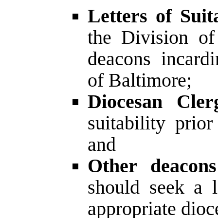
Letters of Suita
the Division o
deacons incardi
of Baltimore;
Diocesan Cler
suitability prio
and
Other deacons 
should seek a le
appropriate dioce