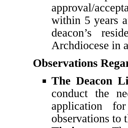
approval/accepta
within 5 years 
deacon’s resid
Archdiocese in 
Observations Regar
The Deacon Li
conduct the ne
application fo
observations to 