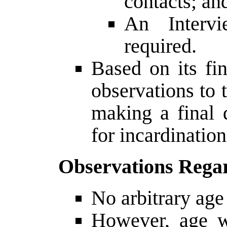
contacts; an
An Interv
required.
Based on its fi
observations to 
making a final 
for incardination
Observations Rega
No arbitrary age
However, age w