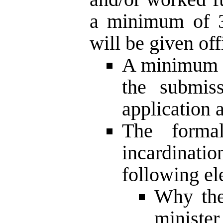
a minimum of 3 
will be given off
A minimum o
the submiss
application a
The formal
incardinati
following el
Why the
minist