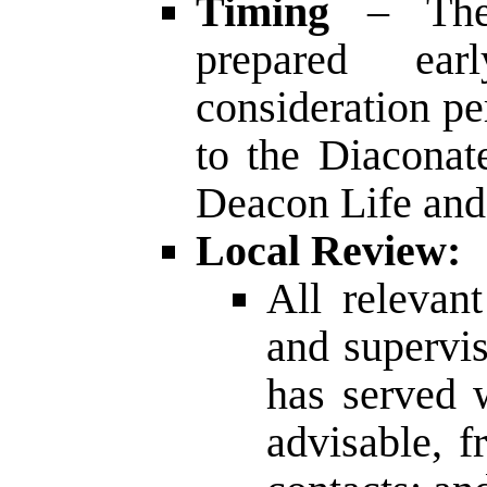
Timing
– The
prepared ear
consideration pe
to the Diaconat
Deacon Life and
Local Review:
All relevan
and supervi
has served 
advisable, f