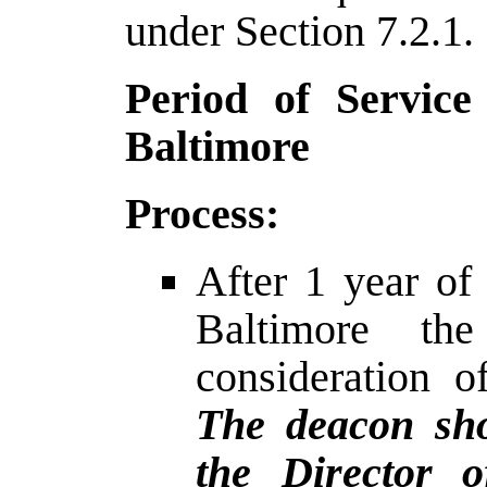
under Section 7.2.1.
Period of Service
Baltimore
Process:
After 1 year of
Baltimore t
consideration o
The deacon sho
the Director 