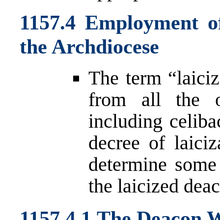
1157.4 Employment o
the Archdiocese
The term “laiciz
from all the o
including celiba
decree of laici
determine some 
the laicized dea
1157.4.1 The Deacon 