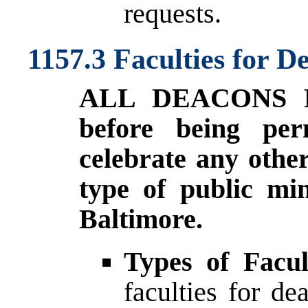
requests.
1157.3 Faculties for D
ALL DEACONS 
before being per
celebrate any othe
type of public min
Baltimore.
Types of Facul
faculties for d