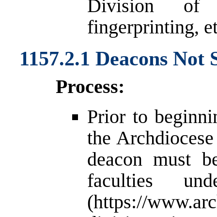
Division of
fingerprinting, et
1157.2.1 Deacons Not 
Process:
Prior to beginni
the Archdiocese 
deacon must be 
faculties u
(
https://www.arc