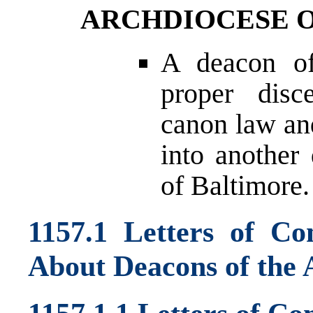
ARCHDIOCESE 
A deacon of
proper disc
canon law and
into another
of Baltimore.
1157.1 Letters of C
About Deacons of the 