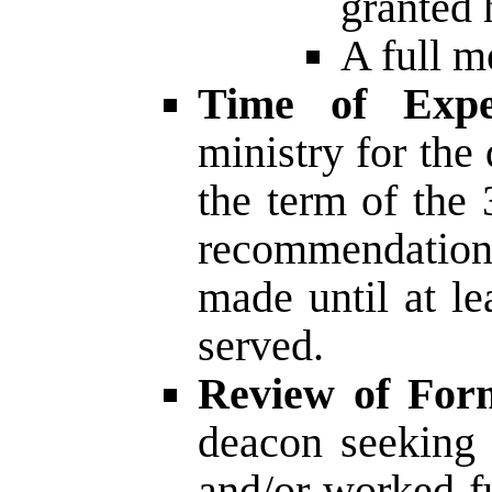
granted 
A full m
Time of Expe
ministry for the
the term of the 
recommendation 
made until at le
served.
Review of Form
deacon seeking 
and/or worked fu