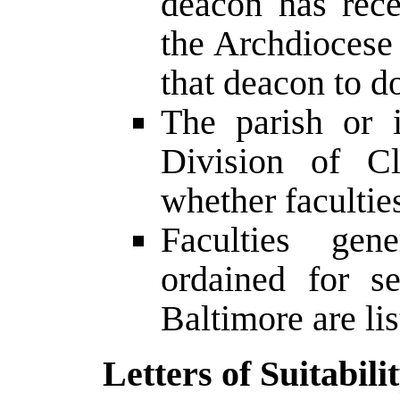
deacon has rece
the Archdiocese 
that deacon to d
The parish or i
Division of Cl
whether facultie
Faculties gen
ordained for s
Baltimore are li
Letters of Suitabili