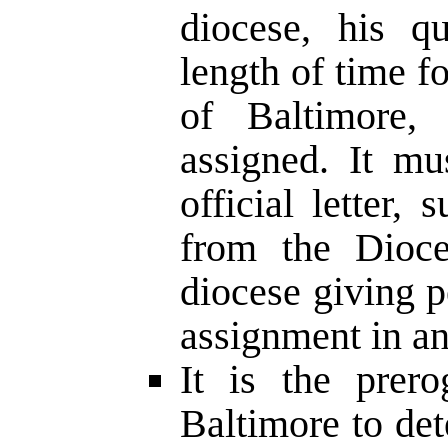
diocese, his qu
length of time f
of Baltimore,
assigned. It mu
official letter,
from the Dioce
diocese giving p
assignment in an
It is the prer
Baltimore to de