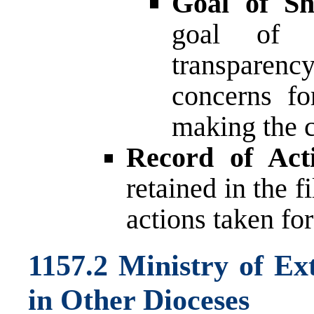
Goal of Sh
goal of t
transparen
concerns fo
making the 
Record of Acti
retained in the f
actions taken fo
1157.2 Ministry of Ex
in Other Dioceses