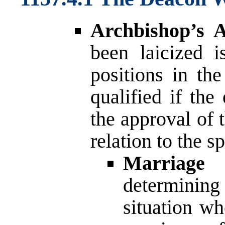
Archbishop’s A
been laicized i
positions in th
qualified if the
the approval of 
relation to the sp
Marriage 
determining
situation wh