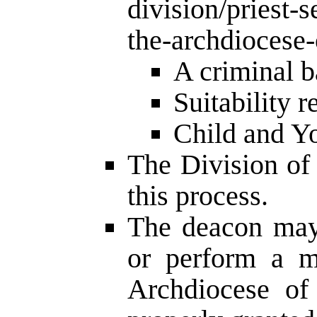
division/priest-s
the-archdiocese-
A criminal 
Suitability 
Child and Yo
The Division of
this process.
The deacon may 
or perform a mi
Archdiocese of 