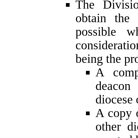
The Divisi
obtain the
possible w
consideratio
being the p
A compl
deacon 
diocese 
A copy o
other d