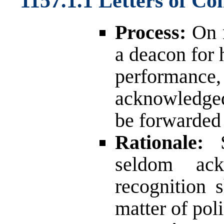
1157.1.1 Letters of C
Process:
On r
a deacon for 
performan
acknowledged,
be forwarded 
Rationale:
S
seldom ac
recognition
matter of poli