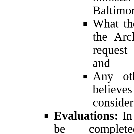
Baltimor
What th
the Arc
request 
and
Any oth
believ
consider
Evaluations:
In 
be comple