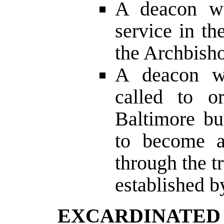
A deacon wh
service in t
the Archbisho
A deacon w
called to o
Baltimore bu
to become a
through the t
established b
EXCARDINATE