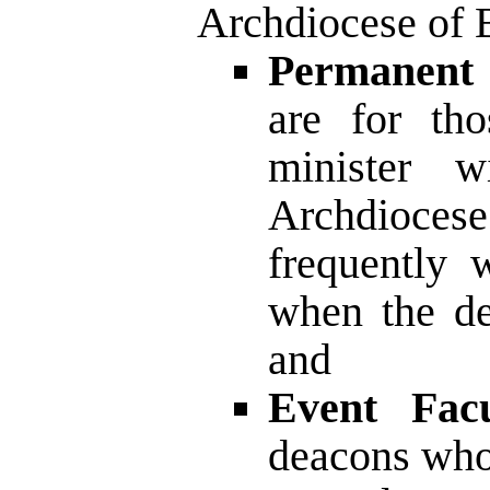
Archdiocese of 
Permanent 
are for th
minister w
Archdiocese
frequently w
when the de
and
Event Facu
deacons who 