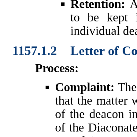
Retention:
An
to be kept 
individual de
1157.1.2 Letter of C
Process:
Complaint:
The 
that the matter 
of the deacon in
of the Diaconate