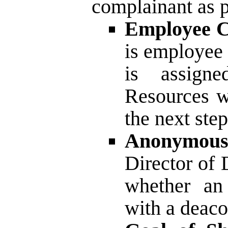
complainant as p
Employee C
is employee 
is assign
Resources wi
the next step
Anonymous
Director of
whether an
with a deaco