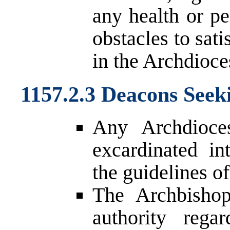
any health or pe
obstacles to sat
in the Archdioce
1157.2.3 Deacons Seek
Any Archdioce
excardinated in
the guidelines of
The Archbishop
authority rega