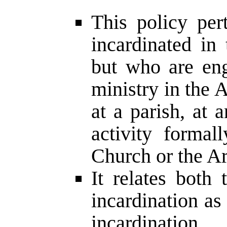
This policy per
incardinated in
but who are en
ministry in the 
at a parish, at 
activity formal
Church or the Ar
It relates both
incardination as
incardination.