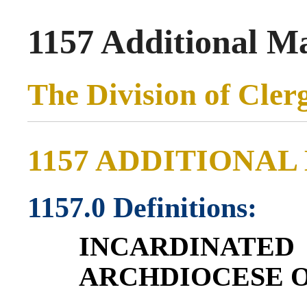
1157 Additional Ma
The Division of Cler
1157 ADDITIONAL
1157.0 Definitions:
INCARDINAT
ARCHDIOCESE O