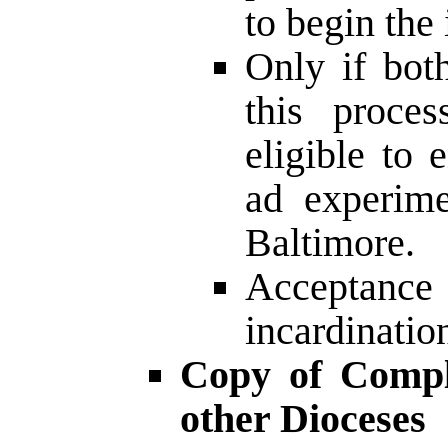
to begin the
Only if bot
this proce
eligible to 
ad experime
Baltimore.
Acceptan
incardinati
Copy of Comple
other Dioceses