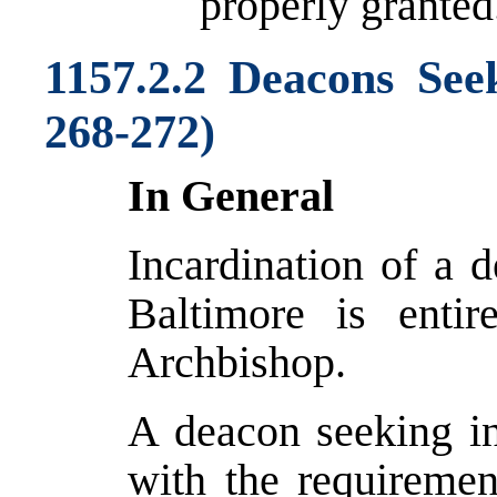
properly granted
1157.2.2 Deacons See
268-272)
In General
Incardination of a 
Baltimore is entir
Archbishop.
A deacon seeking i
with the requirement