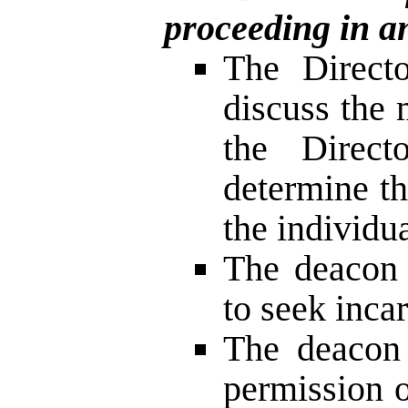
proceeding in a
The Direct
discuss the 
the Direct
determine th
the individu
The deacon 
to seek inca
The deacon 
permission 